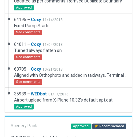
Updated as per comments. Remved Duplicate Boundary.
Approved
64195 –
Coxy
11/14/2018
Fixed Ramp Starts
See comments
64011 –
Coxy
11/04/2018
Turned always flatten on.
See comments
63705 –
Coxy
10/21/2018
Aligned with Orthophoto and added in taxiways, Terminal builing, fence, wind socks, and apron.
See comments
35939 –
WEDbot
01/17/2015
Airport upload from X-Plane 10.32's default apt.dat
Approved
Scenery Pack
Approved
Recommended