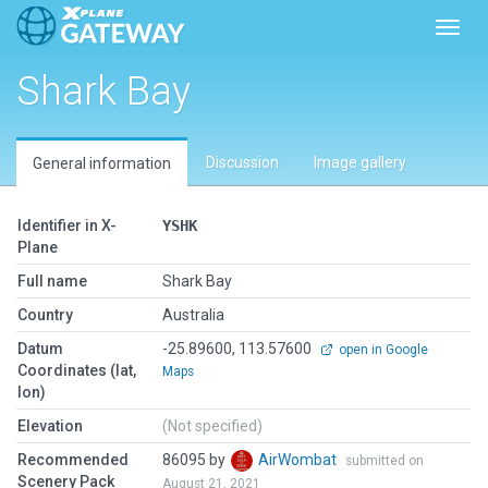
Toggl
Shark Bay
Discussion
Image gallery
General information
Identifier in X-
YSHK
Plane
Full name
Shark Bay
Country
Australia
Datum
-25.89600, 113.57600
open in Google
Coordinates (lat,
Maps
lon)
Elevation
(Not specified)
Recommended
86095 by
AirWombat
submitted on
Scenery Pack
August 21, 2021