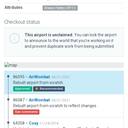
Attributes
Always Flatten (XP11)
Checkout status
This airport is unclaimed.
You can lock the airport
to announce to the world that you’re working on it
and prevent duplicate work from being submitted.
86095 –
AirWombat
08/21/2021
Rebuilt airport from scratch.
Approved
Recommended
86087 –
AirWombat
08/21/2021
Rebuilt airport from scratch to reflect changes.
See comments
64358 –
Coxy
11/24/2018