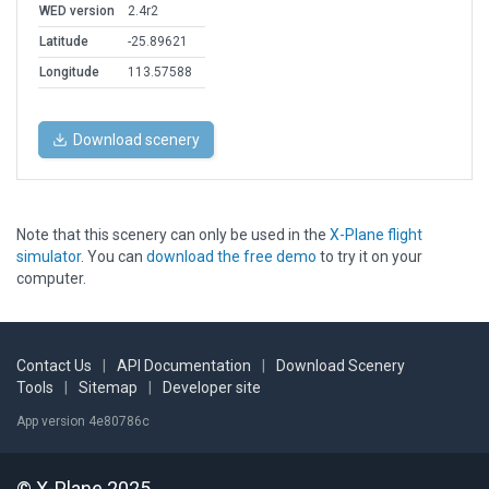
WED version
2.4r2
Latitude
-25.89621
Longitude
113.57588
Download scenery
Note that this scenery can only be used in the
X-Plane flight
simulator
. You can
download the free demo
to try it on your
computer.
Contact Us
|
API Documentation
|
Download Scenery
Tools
|
Sitemap
|
Developer site
App version 4e80786c
© X-Plane 2025