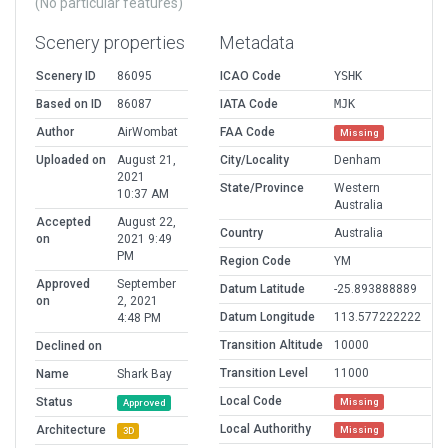
(No particular features)
Scenery properties
Metadata
Scenery ID
86095
ICAO Code
YSHK
Based on ID
86087
IATA Code
MJK
Author
AirWombat
FAA Code
Missing
Uploaded on
August 21,
City/Locality
Denham
2021
State/Province
Western
10:37 AM
Australia
Accepted
August 22,
Country
Australia
on
2021 9:49
PM
Region Code
YM
Approved
September
Datum Latitude
-25.893888889
on
2, 2021
Datum Longitude
113.577222222
4:48 PM
Transition Altitude
10000
Declined on
Transition Level
11000
Name
Shark Bay
Local Code
Status
Missing
Approved
Local Authorithy
Architecture
Missing
3D