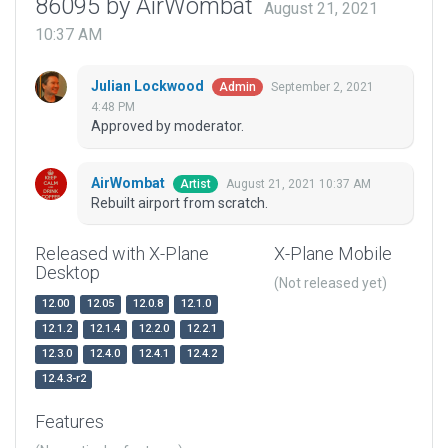
86095 by AirWombat
August 21, 2021
10:37 AM
Julian Lockwood
September 2, 2021
Admin
4:48 PM
Approved by moderator.
AirWombat
August 21, 2021 10:37 AM
Artist
Rebuilt airport from scratch.
Released with X-Plane
X-Plane Mobile
Desktop
(Not released yet)
12.00
12.05
12.0.8
12.1.0
12.1.2
12.1.4
12.2.0
12.2.1
12.3.0
12.4.0
12.4.1
12.4.2
12.4.3-r2
Features