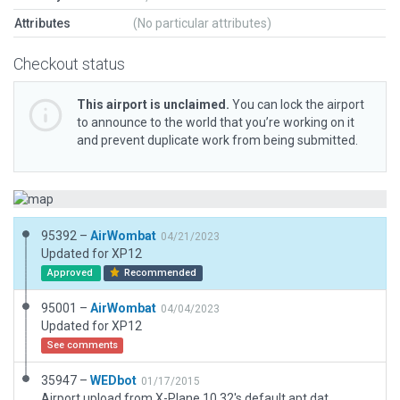
Attributes
(No particular attributes)
Checkout status
This airport is unclaimed.
You can lock the airport
to announce to the world that you’re working on it
and prevent duplicate work from being submitted.
95392 –
AirWombat
04/21/2023
Updated for XP12
Approved
Recommended
95001 –
AirWombat
04/04/2023
Updated for XP12
See comments
35947 –
WEDbot
01/17/2015
Airport upload from X-Plane 10.32's default apt.dat