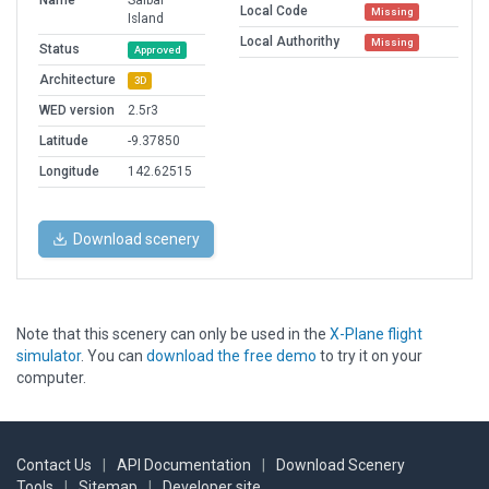
Name
Saibai
Local Code
Missing
Island
Local Authorithy
Missing
Status
Approved
Architecture
3D
WED version
2.5r3
Latitude
-9.37850
Longitude
142.62515
Download scenery
Note that this scenery can only be used in the
X-Plane flight
simulator
. You can
download the free demo
to try it on your
computer.
Contact Us
|
API Documentation
|
Download Scenery
Tools
|
Sitemap
|
Developer site