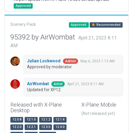
Approved
Scenery Pack
Approved
Recommended
95392 by AirWombat
April 21, 2023 8:11
AM
Julian Lockwood
May 6, 2023 1:13 AM
Admin
Approved by moderator.
AirWombat
April 21, 2023 8:11 AM
Artist
Updated for XP12
Released with X-Plane
X-Plane Mobile
Desktop
(Not released yet)
12.0.8
12.1.0
12.1.2
12.1.4
12.2.0
12.2.1
12.3.0
12.4.0