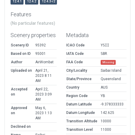
12.4.1
12.4.2
12.4.3-r2
Features
(No particular features)
Scenery properties
Metadata
Scenery ID
95392
ICAO Code
YSII
Based on ID
95001
IATA Code
SBR
Author
AirWombat
FAA Code
Missing
Uploaded on
April 21,
City/Locality
Saibai Island
2023 8:11
State/Province
Queensland
AM
Country
AUS
Accepted
April 22,
on
2023 3:09
Region Code
YB
AM
Datum Latitude
-9.378333333
Approved
May 6,
Datum Longitude
142.625
on
2023 1:13
AM
Transition Altitude
10000
Declined on
Transition Level
11000