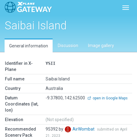
Toggl
Saibai Island
Discussion
Image gallery
General information
Identifier in X-
YSII
Plane
Full name
Saibai Island
Country
Australia
Datum
-9.37800, 142.62500
open in Google Maps
Coordinates (lat,
lon)
Elevation
(Not specified)
Recommended
95392 by
AirWombat
submitted on April
Scenery Pack
21, 2023