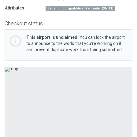
Attributes
Terrain Incompatible at Perimeter (XP 11)
Checkout status
This airport is unclaimed.
You can lock the airport
to announce to the world that you’re working on it
and prevent duplicate work from being submitted.
Previous
Next