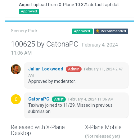
Airport upload from X-Plane 10.32's default apt.dat
Approved
Scenery Pack
Approved
Recommended
100625 by CatonaPC
February 4, 2024
11:06 AM
Julian Lockwood
February 11, 2024 2:47
Admin
AM
Approved by moderator.
CatonaPC
February 4, 2024 11:06 AM
Artist
Taxiway joined to 11/29. Missed in previous
submission.
Released with X-Plane
X-Plane Mobile
Desktop
(Not released yet)