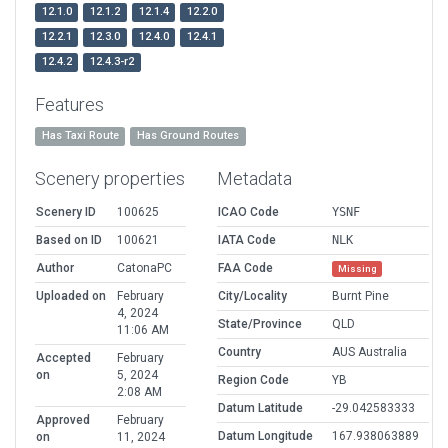
12.1.0
12.1.2
12.1.4
12.2.0
12.2.1
12.3.0
12.4.0
12.4.1
12.4.2
12.4.3-r2
Features
Has Taxi Route
Has Ground Routes
Scenery properties
Metadata
Scenery ID
100625
ICAO Code
YSNF
Based on ID
100621
IATA Code
NLK
Author
CatonaPC
FAA Code
Missing
Uploaded on
February
City/Locality
Burnt Pine
4, 2024
State/Province
QLD
11:06 AM
Country
AUS Australia
Accepted
February
on
5, 2024
Region Code
YB
2:08 AM
Datum Latitude
-29.042583333
Approved
February
Datum Longitude
167.938063889
on
11, 2024