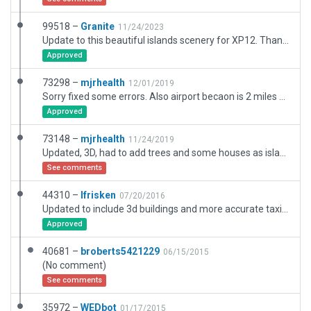
99518 –
Granite
11/24/2023
Update to this beautiful islands scenery for XP12. Thanks to mjrhealth for his previous work. Ive slightly modified the terminal to simplfy the look to better match. Amended parking areas and airport buildings to better match from photos I took there in October 2023. Updated parking positions to reflect current status as well as addition of large cargo shed on apron adjacent parking area. Hope you enjoy it.
Approved
73298 –
mjrhealth
12/01/2019
Sorry fixed some errors. Also airport becaon is 2 miles N of airport . Have some houses around airport and trees to spice up island, Bit dull witout them. Roads are there but missing houses.
Approved
73148 –
mjrhealth
11/24/2019
Updated, 3D, had to add trees and some houses as island is barren in xplane
See comments
44310 –
lfrisken
07/20/2016
Updated to include 3d buildings and more accurate taxiways
Approved
40681 –
broberts5421229
06/15/2015
(No comment)
See comments
35972 –
WEDbot
01/17/2015