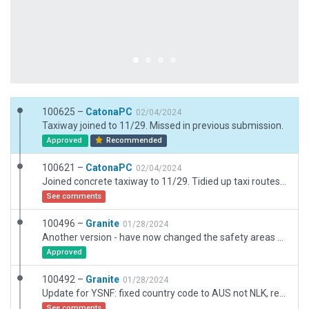
100625 –
CatonaPC
02/04/2024
Taxiway joined to 11/29. Missed in previous submission.
Approved
Recommended
100621 –
CatonaPC
02/04/2024
Joined concrete taxiway to 11/29. Tidied up taxi routes. Removed extraneous line markings. Corrected Rwy22 taxi route stop position. Repositioned ramp starts slightly. Added additional GA ramp starts. Tweaked ground routes to prevent collision with parked aircraft. Added local code 'NFK'. No other changes from previous submission.
See comments
100496 –
Granite
01/28/2024
Another version - have now changed the safety areas with zebra markings
Approved
100492 –
Granite
01/28/2024
Update for YSNF: fixed country code to AUS not NLK, reversed runway hold markings (thanks CatonaPC) removed object outsife airport boundary, realigned new building construction east of Apron with new imagery, modified taxi route data to correctly show permissible aircraft Category.
See comments