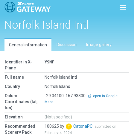
Toggl
Norfolk Island Intl
Discussion
Image gallery
General information
Identifier in X-
YSNF
Plane
Full name
Norfolk Island Intl
Country
Norfolk Island
Datum
-29.04100, 167.93800
open in Google
Coordinates (lat,
Maps
lon)
Elevation
(Not specified)
Recommended
100625 by
CatonaPC
submitted on
Scenery Pack
February 4, 2024