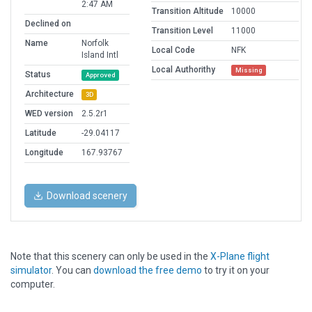
2:47 AM
Transition Altitude
10000
Declined on
Transition Level
11000
Name
Norfolk
Local Code
NFK
Island Intl
Local Authorithy
Missing
Status
Approved
Architecture
3D
WED version
2.5.2r1
Latitude
-29.04117
Longitude
167.93767
Download scenery
Note that this scenery can only be used in the
X-Plane flight
simulator
. You can
download the free demo
to try it on your
computer.