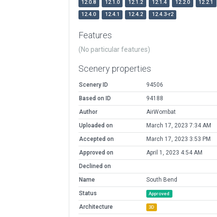
12.0.8
12.1.0
12.1.2
12.1.4
12.2.0
12.2.1
12.4.0
12.4.1
12.4.2
12.4.3-r2
Features
(No particular features)
Scenery properties
Scenery ID
94506
Based on ID
94188
Author
AirWombat
Uploaded on
March 17, 2023 7:34 AM
Accepted on
March 17, 2023 3:53 PM
Approved on
April 1, 2023 4:54 AM
Declined on
Name
South Bend
Status
Approved
Architecture
3D