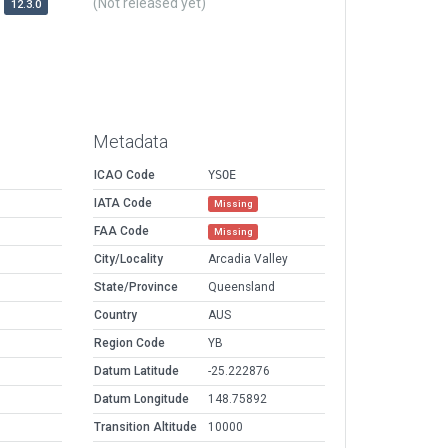
(Not released yet)
12.3.0
Metadata
ICAO Code
YSOE
IATA Code
Missing
FAA Code
Missing
City/Locality
Arcadia Valley
State/Province
Queensland
Country
AUS
Region Code
YB
Datum Latitude
-25.222876
Datum Longitude
148.75892
Transition Altitude
10000