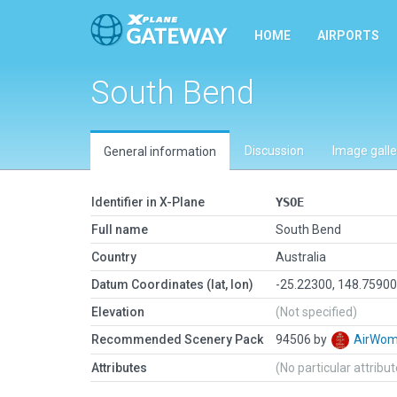
HOME
AIRPORTS
South Bend
Discussion
Image galle
General information
Identifier in X-Plane
YSOE
Full name
South Bend
Country
Australia
Datum Coordinates (lat, lon)
-25.22300, 148.7590
Elevation
(Not specified)
Recommended Scenery Pack
94506 by
AirWo
Attributes
(No particular attribu