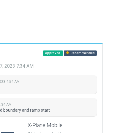
Approved
Recommended
7, 2023 7:34 AM
2023 4:54 AM
7:34 AM
ed boundary and ramp start
X-Plane Mobile