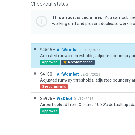
Checkout status
This airport is unclaimed.
You can lock the
working on it and prevent duplicate work f
94506 –
AirWombat
03/17/2023
Adjusted runway thresholds, adjusted boundary a
Approved
Recommended
94188 –
AirWombat
02/21/2023
Adjusted runway thresholds, adjusted boundary a
See comments
35976 –
WEDbot
01/17/2015
Airport upload from X-Plane 10.32's default apt.d
Approved