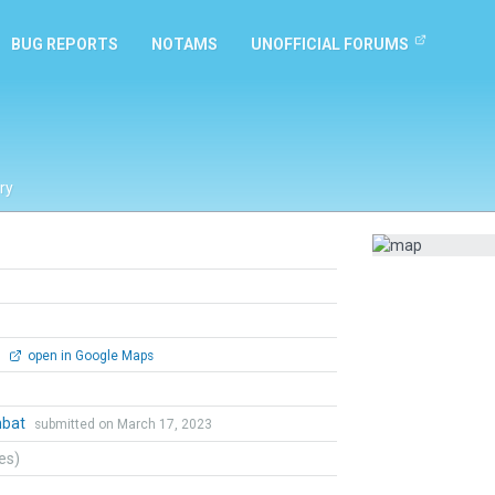
BUG REPORTS
NOTAMS
UNOFFICIAL FORUMS
ry
0
open in Google Maps
mbat
submitted on March 17, 2023
tes)