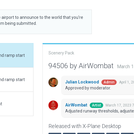
 airport to announce to the world that you’re
rom being submitted.
Scenery Pack
nd ramp start
94506 by AirWombat
March 1
nd ramp start
Julian Lockwood
April 1, 
Admin
Approved by moderator.
at
AirWombat
March 17, 2023 
Artist
Adjusted runway thresholds, adjust
Released with X-Plane Desktop