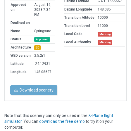
Datum Latitude
-24.131666667
Approved
August 16,
Datum Longitude
148.085
on
2023 7:34
PM
Transition Altitude
10000
Declined on
Transition Level
11000
Name
Springsure
Local Code
Missing
Status
Approved
Local Authorithy
Missing
Architecture
3D
WED version
2.5.2r1
Latitude
-24.12931
Longitude
148.08627
Download scenery
Note that this scenery can only be used in the
X-Plane flight
simulator
. You can
download the free demo
to try it on your
computer.