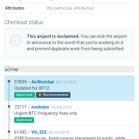
Attributes
(No particular attributes)
Checkout status
This airport is unclaimed.
You can lock the airport
to announce to the world that you’re working on it
and prevent duplicate work from being submitted.
97839 –
AirWombat
08/16/2023
Updated for XP12
Approved
Recommended
72111 –
meikelm
10/04/2019
Urgent ATC frequency fixes only
Approved
61345 –
VH_EEE
06/10/2018
YSPI Springsure : fixed runway placement to wedo , added 3d objects , traffic flow