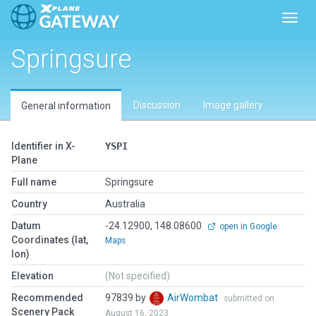
Toggl
Springsure
Discussion
Image gallery
General information
Identifier in X-
YSPI
Plane
Full name
Springsure
Country
Australia
Datum
-24.12900, 148.08600
open in Google
Coordinates (lat,
Maps
lon)
Elevation
(Not specified)
Recommended
97839 by
AirWombat
submitted on
Scenery Pack
August 16, 2023