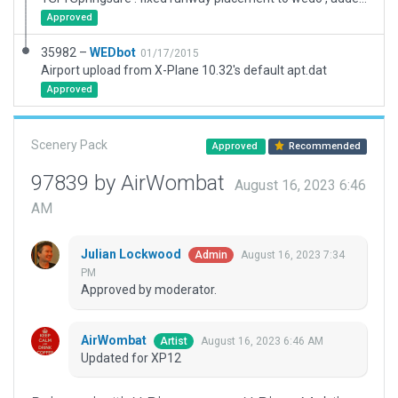
Approved
35982 –
WEDbot
01/17/2015
Airport upload from X-Plane 10.32's default apt.dat
Approved
Scenery Pack
Approved
Recommended
97839 by AirWombat
August 16, 2023 6:46
AM
Julian Lockwood
August 16, 2023 7:34
Admin
PM
Approved by moderator.
AirWombat
August 16, 2023 6:46 AM
Artist
Updated for XP12