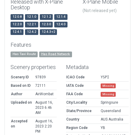
Released with X-Plane
X-Plane Mobile
Desktop
(Not released yet)
12.0.8
12.1.0
12.1.2
12.1.4
12.2.0
12.2.1
12.3.0
12.4.0
12.4.1
12.4.2
12.4.3-r2
Features
Has Taxi Route
Has Road Network
Scenery properties
Metadata
Scenery ID
97839
ICAO Code
YSPI
Based on ID
72111
IATA Code
Missing
Author
AirWombat
FAA Code
Missing
Uploaded on
August 16,
City/Locality
Springsure
2023 6:46
State/Province
Queensland
AM
Country
AUS Australia
Accepted
August 16,
on
2023 2:20
Region Code
YB
PM