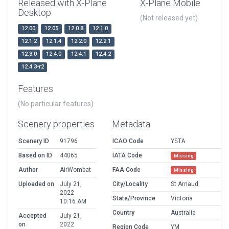
Released with X-Plane
X-Plane Mobile
Desktop
(Not released yet)
12.00
12.05
12.0.8
12.1.0
12.1.2
12.1.4
12.2.0
12.2.1
12.3.0
12.4.0
12.4.1
12.4.2
12.4.3-r2
Features
(No particular features)
Scenery properties
Metadata
Scenery ID
91796
ICAO Code
YSTA
Based on ID
44065
IATA Code
Missing
Author
AirWombat
FAA Code
Missing
Uploaded on
July 21,
City/Locality
St Arnaud
2022
State/Province
Victoria
10:16 AM
Country
Australia
Accepted
July 21,
on
2022
Region Code
YM