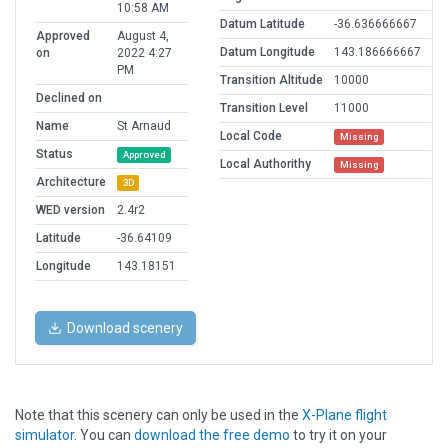
10:58 AM
Datum Latitude
-36.636666667
Approved
August 4,
Datum Longitude
143.186666667
on
2022 4:27
PM
Transition Altitude
10000
Declined on
Transition Level
11000
Name
St Arnaud
Local Code
Missing
Status
Approved
Local Authorithy
Missing
Architecture
3D
WED version
2.4r2
Latitude
-36.64109
Longitude
143.18151
Download scenery
Note that this scenery can only be used in the
X-Plane flight
simulator
. You can
download the free demo
to try it on your