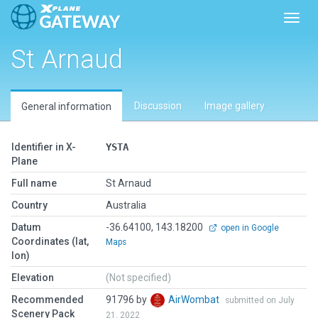
Toggl
St Arnaud
Discussion
Image gallery
General information
Identifier in X-
YSTA
Plane
Full name
St Arnaud
Country
Australia
Datum
-36.64100, 143.18200
open in Google
Coordinates (lat,
Maps
lon)
Elevation
(Not specified)
Recommended
91796 by
AirWombat
submitted on July
Scenery Pack
21, 2022