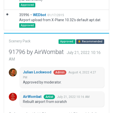
Approved
35996 –
WEDbot
01/17/2015
Airport upload from X-Plane 10.32's default apt.dat
Approved
Scenery Pack
Approved
Recommended
91796 by AirWombat
July 21, 2022 10:16
AM
Julian Lockwood
August 4, 2022 4:27
Admin
PM
Approved by moderator.
AirWombat
July 21, 2022 10:16 AM
Artist
Rebuilt airport from scratch