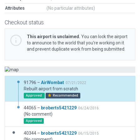
Attributes
(No particular attributes)
Checkout status
This airport is unclaimed.
You can lock the airport
to announce to the world that you’re working on it
and prevent duplicate work from being submitted.
91796 –
AirWombat
07/21/2022
Rebuilt airport from scratch
Approved
Recommended
44065 –
broberts5421229
06/24/2016
(No comment)
Approved
40344 –
broberts5421229
06/15/2015
(No comment)