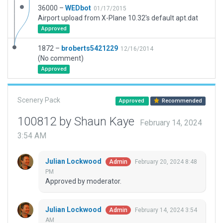
36000 –
WEDbot
01/17/2015
Airport upload from X-Plane 10.32's default apt.dat
Approved
1872 –
broberts5421229
12/16/2014
(No comment)
Approved
Scenery Pack
Approved
Recommended
100812 by Shaun Kaye
February 14, 2024
3:54 AM
Julian Lockwood
February 20, 2024 8:48
Admin
PM
Approved by moderator.
Julian Lockwood
February 14, 2024 3:54
Admin
AM