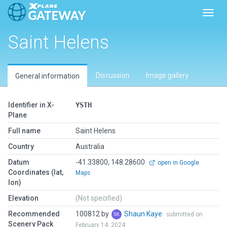
Toggl
Saint Helens
Discussion
Image gallery
General information
Identifier in X-
YSTH
Plane
Full name
Saint Helens
Country
Australia
Datum
-41.33800, 148.28600
open in Google
Coordinates (lat,
Maps
lon)
Elevation
(Not specified)
Recommended
100812 by
Shaun Kaye
submitted on
Scenery Pack
February 14, 2024