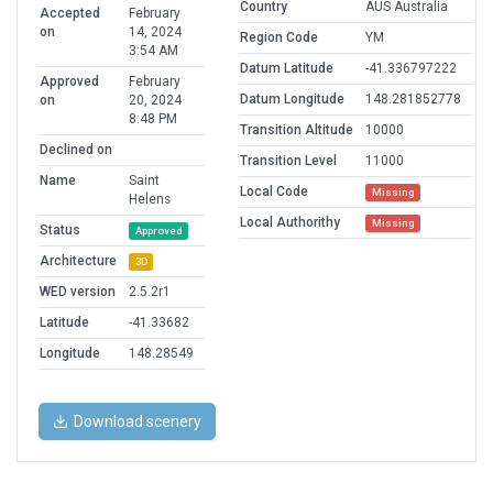
Country
AUS Australia
Accepted
February
on
14, 2024
Region Code
YM
3:54 AM
Datum Latitude
-41.336797222
Approved
February
Datum Longitude
148.281852778
on
20, 2024
8:48 PM
Transition Altitude
10000
Declined on
Transition Level
11000
Name
Saint
Local Code
Missing
Helens
Local Authorithy
Missing
Status
Approved
Architecture
3D
WED version
2.5.2r1
Latitude
-41.33682
Longitude
148.28549
Download scenery