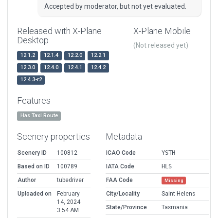
Accepted by moderator, but not yet evaluated.
Released with X-Plane
X-Plane Mobile
Desktop
(Not released yet)
12.1.2
12.1.4
12.2.0
12.2.1
12.3.0
12.4.0
12.4.1
12.4.2
12.4.3-r2
Features
Has Taxi Route
Scenery properties
Metadata
Scenery ID
100812
ICAO Code
YSTH
Based on ID
100789
IATA Code
HLS
Author
tubedriver
FAA Code
Missing
Uploaded on
February
City/Locality
Saint Helens
14, 2024
State/Province
Tasmania
3:54 AM