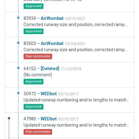
Approved
83934 –
AirWombat
04/10/2021
Corrected runway size and position, corrected ramps and ramp starts, corrected boundary.
Approved
83503 –
AirWombat
03/24/2021
Corrected runway size and position, corrected ramps and ramp starts, corrected boundary.
See comments
64152 –
[Deleted]
11/12/2018
(No comment)
Approved
50972 –
WEDbot
02/16/2017
Updated runway numbering and/or lengths to match Navigraph/Aerosoft data
Approved
47980 –
WEDbot
02/15/2017
Updated runway numbering and/or lengths to match Navigraph/Aerosoft data
See comments