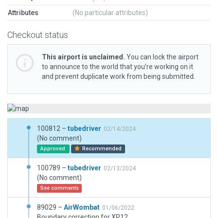
Attributes
(No particular attributes)
Checkout status
This airport is unclaimed.
You can lock the airport
to announce to the world that you’re working on it
and prevent duplicate work from being submitted.
100812 –
tubedriver
02/14/2024
(No comment)
Approved
Recommended
100789 –
tubedriver
02/13/2024
(No comment)
See comments
89029 –
AirWombat
01/06/2022
Boundary correction for XP12