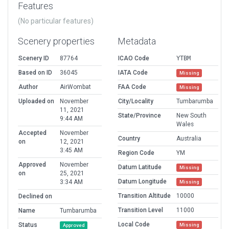
Features
(No particular features)
Scenery properties
Metadata
Scenery ID
87764
ICAO Code
YTBM
Based on ID
36045
IATA Code
Missing
Author
AirWombat
FAA Code
Missing
Uploaded on
November
City/Locality
Tumbarumba
11, 2021
State/Province
New South
9:44 AM
Wales
Accepted
November
Country
Australia
on
12, 2021
3:45 AM
Region Code
YM
Approved
November
Datum Latitude
Missing
on
25, 2021
Datum Longitude
3:34 AM
Missing
Transition Altitude
10000
Declined on
Transition Level
11000
Name
Tumbarumba
Local Code
Status
Missing
Approved