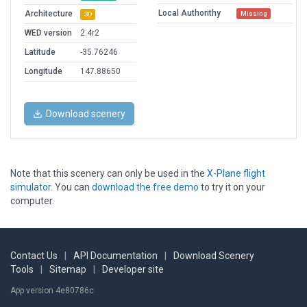
Local Authorithy
Architecture
Missing
3D
WED version
2.4r2
Latitude
-35.76246
Longitude
147.88650
Download scenery
Note that this scenery can only be used in the
X-Plane flight
simulator
. You can
download the free demo
to try it on your
computer.
Contact Us
|
API Documentation
|
Download Scenery
Tools
|
Sitemap
|
Developer site
App version 4e80786c