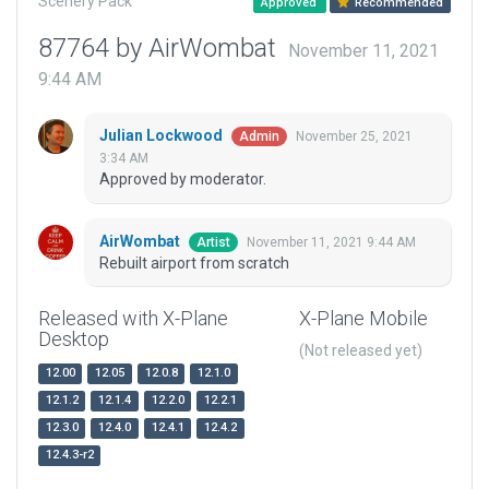
Scenery Pack
Approved
Recommended
87764 by AirWombat
November 11, 2021
9:44 AM
Julian Lockwood
November 25, 2021
Admin
3:34 AM
Approved by moderator.
AirWombat
November 11, 2021 9:44 AM
Artist
Rebuilt airport from scratch
Released with X-Plane
X-Plane Mobile
Desktop
(Not released yet)
12.00
12.05
12.0.8
12.1.0
12.1.2
12.1.4
12.2.0
12.2.1
12.3.0
12.4.0
12.4.1
12.4.2
12.4.3-r2