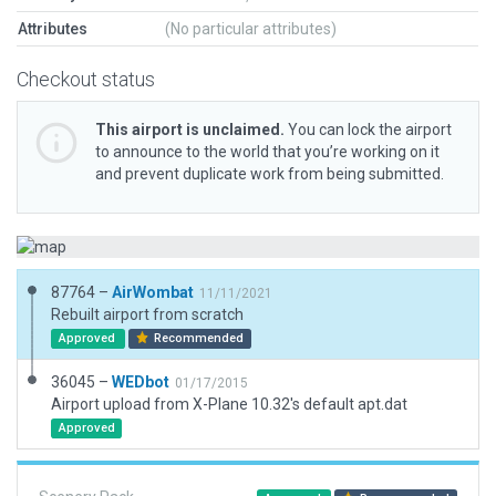
Attributes
(No particular attributes)
Checkout status
This airport is unclaimed.
You can lock the airport
to announce to the world that you’re working on it
and prevent duplicate work from being submitted.
87764 –
AirWombat
11/11/2021
Rebuilt airport from scratch
Approved
Recommended
36045 –
WEDbot
01/17/2015
Airport upload from X-Plane 10.32's default apt.dat
Approved