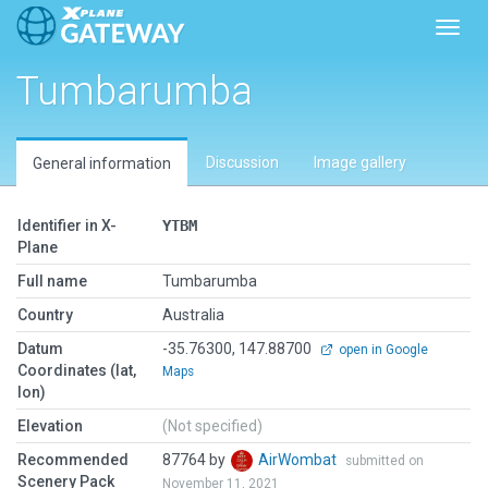
Toggl
Tumbarumba
Discussion
Image gallery
General information
Identifier in X-
YTBM
Plane
Full name
Tumbarumba
Country
Australia
Datum
-35.76300, 147.88700
open in Google
Coordinates (lat,
Maps
lon)
Elevation
(Not specified)
Recommended
87764 by
AirWombat
submitted on
Scenery Pack
November 11, 2021