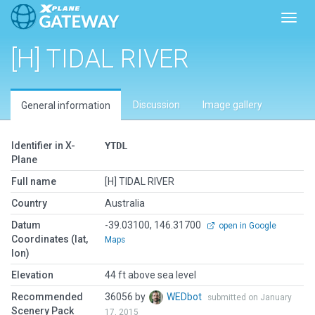
Toggl
[H] TIDAL RIVER
Discussion
Image gallery
General information
Identifier in X-
YTDL
Plane
Full name
[H] TIDAL RIVER
Country
Australia
Datum
-39.03100, 146.31700
open in Google
Coordinates (lat,
Maps
lon)
Elevation
44 ft above sea level
Recommended
36056 by
WEDbot
submitted on January
Scenery Pack
17, 2015