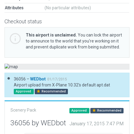
Attributes
(No particular attributes)
Checkout status
This airport is unclaimed.
You can lock the airport
to announce to the world that you’re working on it
and prevent duplicate work from being submitted.
36056 –
WEDbot
01/17/2015
Airport upload from X-Plane 10.32's default apt.dat
Approved
Recommended
Scenery Pack
Approved
Recommended
36056 by WEDbot
January 17, 2015 7:47 PM