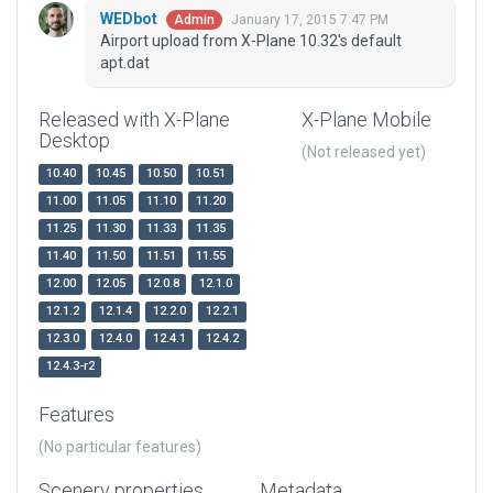
WEDbot
January 17, 2015 7:47 PM
Admin
Airport upload from X-Plane 10.32's default
apt.dat
Released with X-Plane
X-Plane Mobile
Desktop
(Not released yet)
10.40
10.45
10.50
10.51
11.00
11.05
11.10
11.20
11.25
11.30
11.33
11.35
11.40
11.50
11.51
11.55
12.00
12.05
12.0.8
12.1.0
12.1.2
12.1.4
12.2.0
12.2.1
12.3.0
12.4.0
12.4.1
12.4.2
12.4.3-r2
Features
(No particular features)
Scenery properties
Metadata