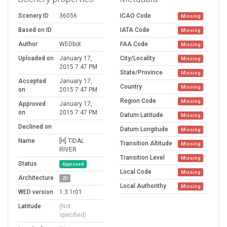
Scenery ID
36056
ICAO Code
Missing
Based on ID
IATA Code
Missing
Author
WEDbot
FAA Code
Missing
Uploaded on
January 17,
City/Locality
Missing
2015 7:47 PM
State/Province
Missing
Accepted
January 17,
Country
Missing
on
2015 7:47 PM
Region Code
Missing
Approved
January 17,
on
2015 7:47 PM
Datum Latitude
Missing
Declined on
Datum Longitude
Missing
Name
[H] TIDAL
Transition Altitude
Missing
RIVER
Transition Level
Missing
Status
Approved
Local Code
Missing
Architecture
2D
Local Authorithy
Missing
WED version
1.3.1r01
Latitude
(Not
specified)