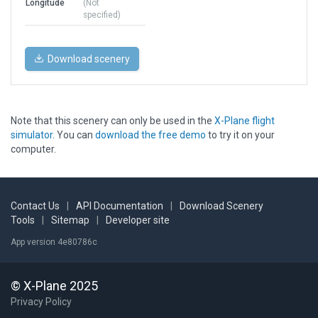
Longitude
(Not
specified)
Download scenery
Note that this scenery can only be used in the
X-Plane flight
simulator
. You can
download the free demo
to try it on your
computer.
Contact Us
|
API Documentation
|
Download Scenery
Tools
|
Sitemap
|
Developer site
App version 4e80786c
© X-Plane 2025
Privacy Policy