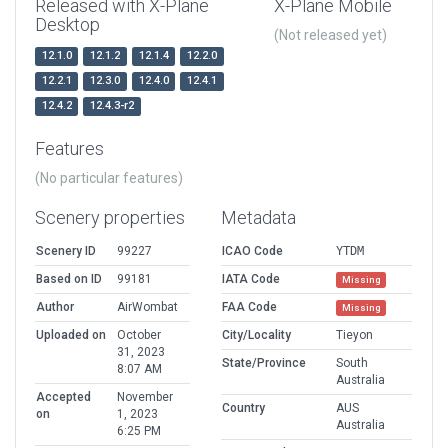
Released with X-Plane
X-Plane Mobile
Desktop
(Not released yet)
12.1.0
12.1.2
12.1.4
12.2.0
12.2.1
12.3.0
12.4.0
12.4.1
12.4.2
12.4.3-r2
Features
(No particular features)
Scenery properties
Metadata
Scenery ID
99227
ICAO Code
YTDM
Based on ID
99181
IATA Code
Missing
Author
AirWombat
FAA Code
Missing
Uploaded on
October
City/Locality
Tieyon
31, 2023
State/Province
South
8:07 AM
Australia
Accepted
November
Country
AUS
on
1, 2023
Australia
6:25 PM