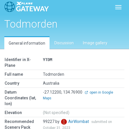
Toggl
Todmorden
Discussion
Image gallery
General information
Identifier in X-
YTDM
Plane
Full name
Todmorden
Country
Australia
Datum
-27.12200, 134.76900
open in Google
Coordinates (lat,
Maps
lon)
Elevation
(Not specified)
Recommended
99227 by
AirWombat
submitted on
Scenery Pack
October 31, 2023