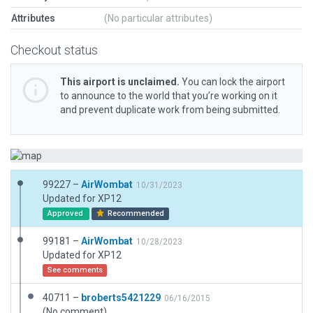
Attributes
(No particular attributes)
Checkout status
This airport is unclaimed.
You can lock the airport
to announce to the world that you’re working on it
and prevent duplicate work from being submitted.
99227 –
AirWombat
10/31/2023
Updated for XP12
Approved
Recommended
99181 –
AirWombat
10/28/2023
Updated for XP12
See comments
40711 –
broberts5421229
06/16/2015
(No comment)