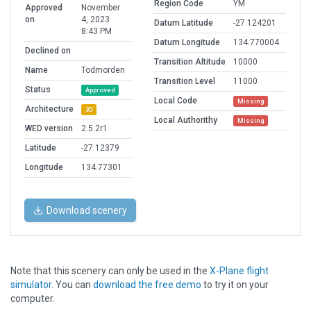
Region Code
YM
Approved
November
on
4, 2023
Datum Latitude
-27.124201
8:43 PM
Datum Longitude
134.770004
Declined on
Transition Altitude
10000
Name
Todmorden
Transition Level
11000
Status
Approved
Local Code
Missing
Architecture
3D
Local Authorithy
Missing
WED version
2.5.2r1
Latitude
-27.12379
Longitude
134.77301
Download scenery
Note that this scenery can only be used in the
X-Plane flight
simulator
. You can
download the free demo
to try it on your
computer.