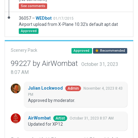
See comments
36057 –
WEDbot
01/17/2015
Airport upload from X-Plane 10.32's default apt.dat
Approved
Scenery Pack
Approved
Recommended
99227 by AirWombat
October 31, 2023
8:07 AM
Julian Lockwood
November 4, 2023 8:43
Admin
PM
Approved by moderator.
AirWombat
October 31, 2023 8:07 AM
Artist
Updated for XP12