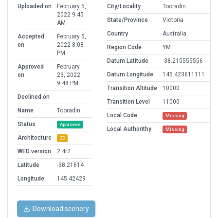
Uploaded on
February 5,
City/Locality
Tooradin
2022 9:45
State/Province
Victoria
AM
Country
Australia
Accepted
February 5,
on
2022 8:08
Region Code
YM
PM
Datum Latitude
-38.215555556
Approved
February
Datum Longitude
145.423611111
on
23, 2022
9:48 PM
Transition Altitude
10000
Declined on
Transition Level
11000
Name
Tooradin
Local Code
Missing
Status
Approved
Local Authorithy
Missing
Architecture
3D
WED version
2.4r2
Latitude
-38.21614
Longitude
145.42429
Download scenery