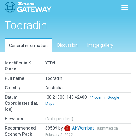
Toggl
Tooradin
Discussion
Image gallery
General information
Identifier in X-
YTDN
Plane
Full name
Tooradin
Country
Australia
Datum
-38.21500, 145.42400
open in Google
Coordinates (lat,
Maps
lon)
Elevation
(Not specified)
Recommended
89509 by
AirWombat
submitted on
Scenery Pack
February 5, 2022