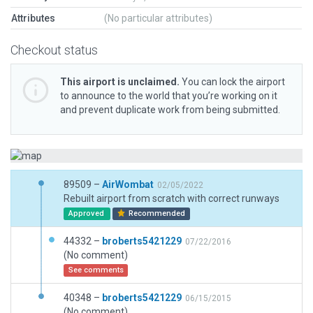
Attributes
(No particular attributes)
Checkout status
This airport is unclaimed.
You can lock the airport
to announce to the world that you’re working on it
and prevent duplicate work from being submitted.
89509 –
AirWombat
02/05/2022
Rebuilt airport from scratch with correct runways
Approved
Recommended
44332 –
broberts5421229
07/22/2016
(No comment)
See comments
40348 –
broberts5421229
06/15/2015
(No comment)