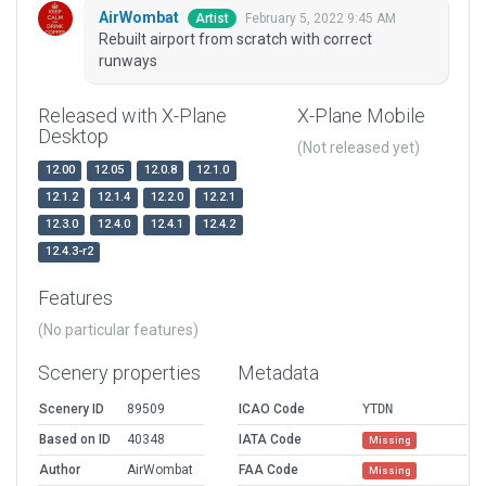
AirWombat
February 5, 2022 9:45 AM
Artist
Rebuilt airport from scratch with correct
runways
Released with X-Plane
X-Plane Mobile
Desktop
(Not released yet)
12.00
12.05
12.0.8
12.1.0
12.1.2
12.1.4
12.2.0
12.2.1
12.3.0
12.4.0
12.4.1
12.4.2
12.4.3-r2
Features
(No particular features)
Scenery properties
Metadata
Scenery ID
89509
ICAO Code
YTDN
Based on ID
40348
IATA Code
Missing
Author
AirWombat
FAA Code
Missing