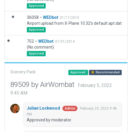
Approved
36058 –
WEDbot
01/17/2015
Airport upload from X-Plane 10.32's default apt.dat
Approved
752 –
WEDbot
07/31/2014
(No comment)
Approved
Scenery Pack
Approved
Recommended
89509 by AirWombat
February 5, 2022
9:45 AM
Julian Lockwood
February 23, 2022 9:48
Admin
PM
Approved by moderator.