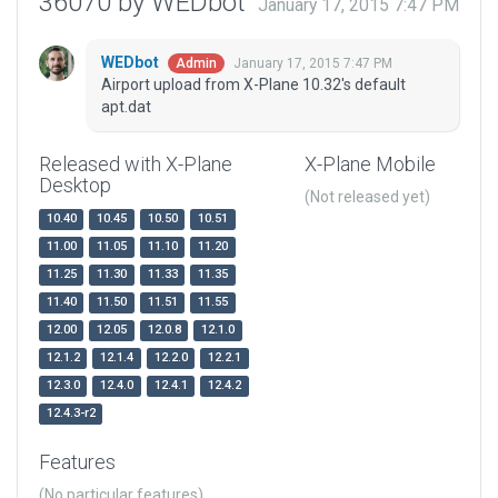
36070 by WEDbot
January 17, 2015 7:47 PM
WEDbot
January 17, 2015 7:47 PM
Admin
Airport upload from X-Plane 10.32's default
apt.dat
Released with X-Plane
X-Plane Mobile
Desktop
(Not released yet)
10.40
10.45
10.50
10.51
11.00
11.05
11.10
11.20
11.25
11.30
11.33
11.35
11.40
11.50
11.51
11.55
12.00
12.05
12.0.8
12.1.0
12.1.2
12.1.4
12.2.0
12.2.1
12.3.0
12.4.0
12.4.1
12.4.2
12.4.3-r2
Features
(No particular features)