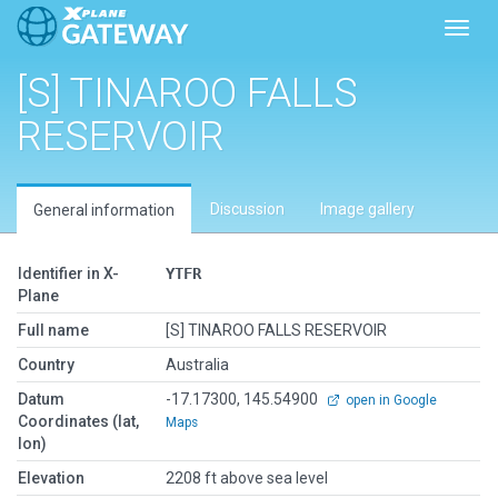
Toggl
[S] TINAROO FALLS
RESERVOIR
Discussion
Image gallery
General information
Identifier in X-
YTFR
Plane
Full name
[S] TINAROO FALLS RESERVOIR
Country
Australia
Datum
-17.17300, 145.54900
open in Google
Coordinates (lat,
Maps
lon)
Elevation
2208 ft above sea level