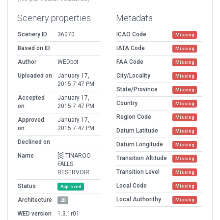
Scenery properties
Metadata
Scenery ID
36070
ICAO Code
Missing
Based on ID
IATA Code
Missing
Author
WEDbot
FAA Code
Missing
Uploaded on
January 17,
City/Locality
Missing
2015 7:47 PM
State/Province
Missing
Accepted
January 17,
Country
Missing
on
2015 7:47 PM
Region Code
Missing
Approved
January 17,
on
2015 7:47 PM
Datum Latitude
Missing
Declined on
Datum Longitude
Missing
Name
[S] TINAROO
Transition Altitude
Missing
FALLS
Transition Level
RESERVOIR
Missing
Local Code
Status
Missing
Approved
Local Authorithy
Architecture
Missing
2D
WED version
1.3.1r01