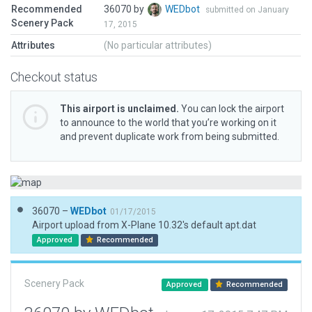
Recommended
36070 by
WEDbot
submitted on January
Scenery Pack
17, 2015
Attributes
(No particular attributes)
Checkout status
This airport is unclaimed.
You can lock the airport
to announce to the world that you’re working on it
and prevent duplicate work from being submitted.
36070 –
WEDbot
01/17/2015
Airport upload from X-Plane 10.32's default apt.dat
Approved
Recommended
Scenery Pack
Approved
Recommended