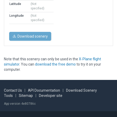
Latitude
(Not
specified)
Longitude
(Not
specified)
Download scenery
Note that this scenery can only be used in the
X-Plane flight
simulator
. You can
download the free demo
to try it on your
computer.
Contact Us
|
API Documentation
|
Download Scenery
Tools
|
Sitemap
|
Developer site
App version 4e80786c