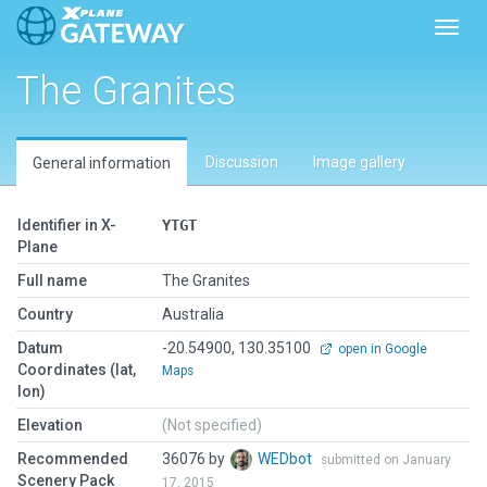
Toggl
The Granites
Discussion
Image gallery
General information
Identifier in X-
YTGT
Plane
Full name
The Granites
Country
Australia
Datum
-20.54900, 130.35100
open in Google
Coordinates (lat,
Maps
lon)
Elevation
(Not specified)
Recommended
36076 by
WEDbot
submitted on January
Scenery Pack
17, 2015