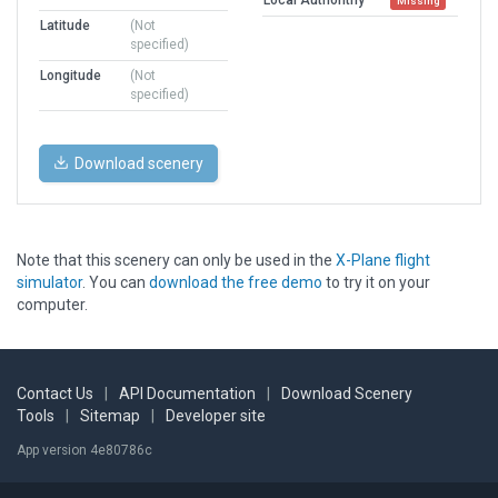
Missing
Latitude
(Not
specified)
Longitude
(Not
specified)
Download scenery
Note that this scenery can only be used in the
X-Plane flight
simulator
. You can
download the free demo
to try it on your
computer.
Contact Us
|
API Documentation
|
Download Scenery
Tools
|
Sitemap
|
Developer site
App version 4e80786c