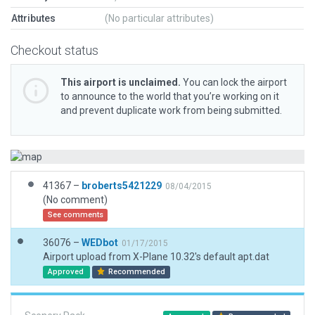
Attributes
(No particular attributes)
Checkout status
This airport is unclaimed.
You can lock the airport
to announce to the world that you’re working on it
and prevent duplicate work from being submitted.
41367 –
broberts5421229
08/04/2015
(No comment)
See comments
36076 –
WEDbot
01/17/2015
Airport upload from X-Plane 10.32's default apt.dat
Approved
Recommended