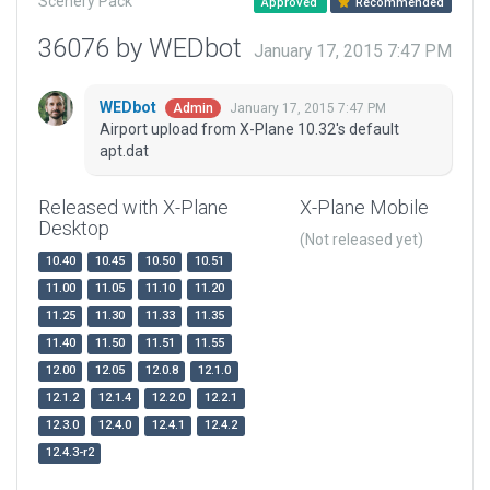
Scenery Pack
Approved
Recommended
36076 by WEDbot
January 17, 2015 7:47 PM
WEDbot
January 17, 2015 7:47 PM
Admin
Airport upload from X-Plane 10.32's default
apt.dat
Released with X-Plane
X-Plane Mobile
Desktop
(Not released yet)
10.40
10.45
10.50
10.51
11.00
11.05
11.10
11.20
11.25
11.30
11.33
11.35
11.40
11.50
11.51
11.55
12.00
12.05
12.0.8
12.1.0
12.1.2
12.1.4
12.2.0
12.2.1
12.3.0
12.4.0
12.4.1
12.4.2
12.4.3-r2