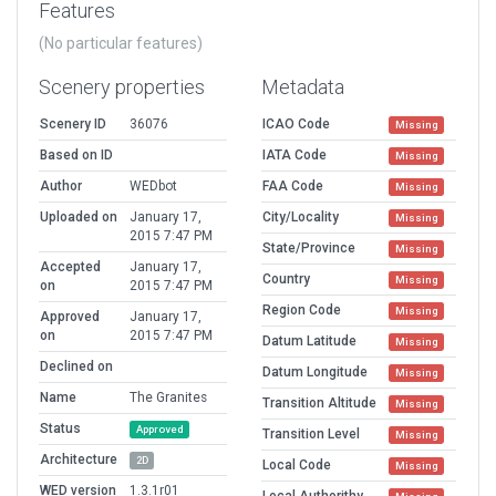
Features
(No particular features)
Scenery properties
Metadata
Scenery ID
36076
ICAO Code
Missing
Based on ID
IATA Code
Missing
Author
WEDbot
FAA Code
Missing
Uploaded on
January 17,
City/Locality
Missing
2015 7:47 PM
State/Province
Missing
Accepted
January 17,
Country
Missing
on
2015 7:47 PM
Region Code
Missing
Approved
January 17,
on
2015 7:47 PM
Datum Latitude
Missing
Declined on
Datum Longitude
Missing
Name
The Granites
Transition Altitude
Missing
Status
Approved
Transition Level
Missing
Architecture
2D
Local Code
Missing
WED version
1.3.1r01
Local Authorithy