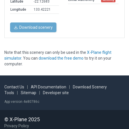
Latitude
-22.12683
Longitude
133.42221
Download scenery
Note that this scenery can only be used in the
X-Plane flight
simulator
. You can
download the free demo
to try it on your
computer.
Contact Us
|
API Documentation
|
Download Scenery
Tools
|
Sitemap
|
Developer site
App version 4e80786c
© X-Plane 2025
Privacy Policy