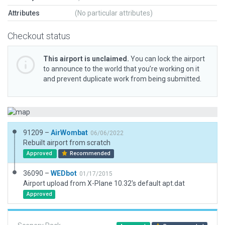
Attributes
(No particular attributes)
Checkout status
This airport is unclaimed.
You can lock the airport
to announce to the world that you’re working on it
and prevent duplicate work from being submitted.
91209 –
AirWombat
06/06/2022
Rebuilt airport from scratch
Approved
Recommended
36090 –
WEDbot
01/17/2015
Airport upload from X-Plane 10.32's default apt.dat
Approved