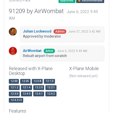
Scenery Pack
Approved
Recommended
91209 by AirWombat
June 6, 2022 9:49
AM
Julian Lockwood
June 27, 2022 3:42 AM
Admin
Approved by moderator.
AirWombat
June 6, 2022 9:49 AM
Artist
Rebuilt airport from scratch
Released with X-Plane
X-Plane Mobile
Desktop
(Not released yet)
12.00
12.05
12.0.8
12.1.0
12.1.2
12.1.4
12.2.0
12.2.1
12.3.0
12.4.0
12.4.1
12.4.2
12.4.3-r2
Features