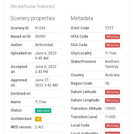
(No particular features)
Scenery properties
Metadata
Scenery ID
91209
ICAO Code
YTIT
Based on ID
36090
IATA Code
Missing
Author
AirWombat
FAA Code
Missing
Uploaded on
June 6, 2022
City/Locality
Ti Tree
9:49 AM
State/Province
Northern
Accepted
June 6, 2022
Territory
on
2:43 PM
Country
Australia
Approved
June 27,
Region Code
YB
on
2022 3:42 AM
Datum Latitude
Missing
Declined on
Datum Longitude
Missing
Name
Ti Tree
Transition Altitude
10000
Status
Approved
Transition Level
11000
Architecture
3D
Local Code
Missing
WED version
2.4r2
Local Authorithy
Missing