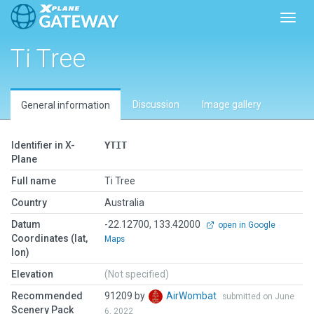
Toggl
Ti Tree
Discussion
Image gallery
General information
Identifier in X-
YTIT
Plane
Full name
Ti Tree
Country
Australia
Datum
-22.12700, 133.42000
open in Google
Coordinates (lat,
Maps
lon)
Elevation
(Not specified)
Recommended
91209 by
AirWombat
submitted on June
Scenery Pack
6, 2022