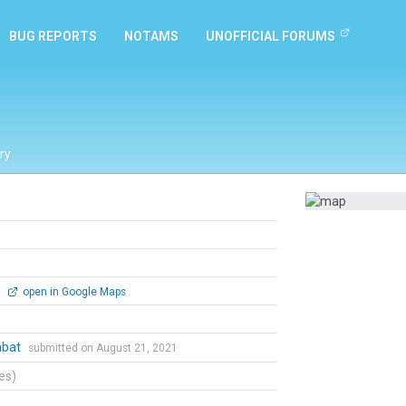
BUG REPORTS
NOTAMS
UNOFFICIAL FORUMS
ry
0
open in Google Maps
mbat
submitted on August 21, 2021
tes)