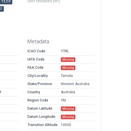
(Not released yet)
12.2.0
r2
Metadata
ICAO Code
YTML
IATA Code
Missing
FAA Code
Missing
City/Locality
Tamala
State/Province
Western Australia
M
Country
Australia
Region Code
YM
Datum Latitude
Missing
Datum Longitude
Missing
Transition Altitude
10000