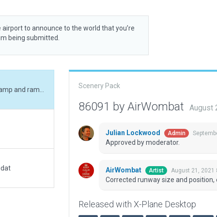
 airport to announce to the world that you’re
rom being submitted.
Scenery Pack
Corrected runway size and position, corrected ramp and ramp start, added boundary.
86091 by AirWombat
August 
Julian Lockwood
Septembe
Admin
Approved by moderator.
.dat
AirWombat
August 21, 2021
Artist
Corrected runway size and position,
Released with X-Plane Desktop