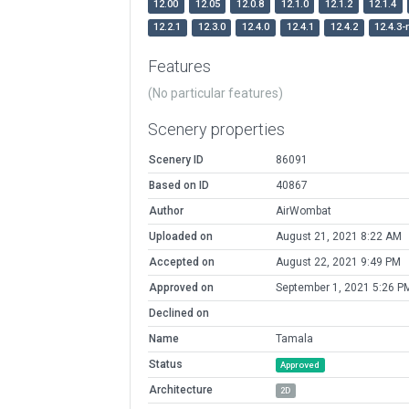
12.00
12.05
12.0.8
12.1.0
12.1.2
12.1.4
12.2.1
12.3.0
12.4.0
12.4.1
12.4.2
12.4.3-
Features
(No particular features)
Scenery properties
Scenery ID
86091
Based on ID
40867
Author
AirWombat
Uploaded on
August 21, 2021 8:22 AM
Accepted on
August 22, 2021 9:49 PM
Approved on
September 1, 2021 5:26 P
Declined on
Name
Tamala
Status
Approved
Architecture
2D