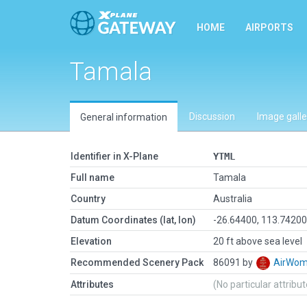
HOME
AIRPORTS
Tamala
Discussion
Image galle
General information
Identifier in X-Plane
YTML
Full name
Tamala
Country
Australia
Datum Coordinates (lat, lon)
-26.64400, 113.7420
Elevation
20 ft above sea level
Recommended Scenery Pack
86091 by
AirWo
Attributes
(No particular attribu