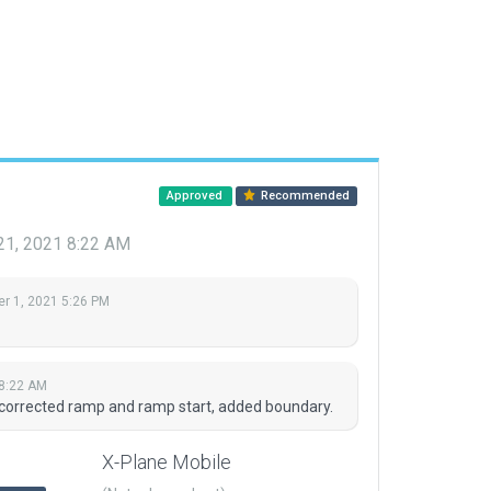
Approved
Recommended
21, 2021 8:22 AM
r 1, 2021 5:26 PM
 8:22 AM
 corrected ramp and ramp start, added boundary.
X-Plane Mobile