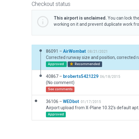
Checkout status
This airport is unclaimed.
You can lock the
working on it and prevent duplicate work f
86091 –
AirWombat
08/21/2021
Approved
Recommended
40867 –
broberts5421229
06/18/2015
(No comment)
See comments
36106 –
WEDbot
01/17/2015
Airport upload from X-Plane 10.32's default apt
Approved