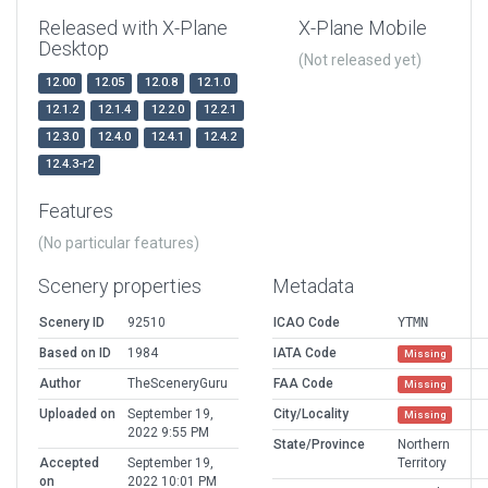
Released with X-Plane
X-Plane Mobile
Desktop
(Not released yet)
12.00
12.05
12.0.8
12.1.0
12.1.2
12.1.4
12.2.0
12.2.1
12.3.0
12.4.0
12.4.1
12.4.2
12.4.3-r2
Features
(No particular features)
Scenery properties
Metadata
Scenery ID
92510
ICAO Code
YTMN
Based on ID
1984
IATA Code
Missing
Author
TheSceneryGuru
FAA Code
Missing
Uploaded on
September 19,
City/Locality
Missing
2022 9:55 PM
State/Province
Northern
Accepted
September 19,
Territory
on
2022 10:01 PM