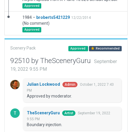
Approved
1984 –
broberts5421229
12/22/2014
(No comment)
Approved
Scenery Pack
Approved
Recommended
92510 by TheSceneryGuru
September
19, 2022 9:55 PM
Julian Lockwood
October 1, 2022 7:43
Admin
PM
Approved by moderator.
TheSceneryGuru
September 19, 2022
Artist
9:55 PM
Boundary injection.