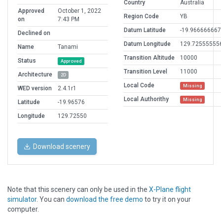
Country
Australia
Approved
October 1, 2022
Region Code
YB
on
7:43 PM
Datum Latitude
-19.966666667
Declined on
Datum Longitude
129.72555555
Name
Tanami
Transition Altitude
10000
Status
Approved
Transition Level
11000
Architecture
2D
Local Code
Missing
WED version
2.4.1r1
Local Authorithy
Missing
Latitude
-19.96576
Longitude
129.72550
Download scenery
Note that this scenery can only be used in the
X-Plane flight
simulator
. You can
download the free demo
to try it on your
computer.