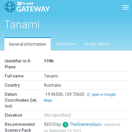
Tog
Tanami
Discussion
Image gallery
General information
Identifier in X-
YTMN
Plane
Full name
Tanami
Country
Australia
Datum
-19.96500, 129.72600
open in Google
Coordinates (lat,
Maps
lon)
Elevation
(Not specified)
Recommended
92510 by
TheSceneryGuru
submitted
Scenery Pack
on September 19, 2022