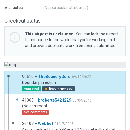
Attributes
(No particular attributes)
Checkout status
This airport is unclaimed.
You can lock the airport
to announce to the world that you’re working on it
and prevent duplicate work from being submitted.
92510 –
TheSceneryGuru
09/19/2022
Boundary injection.
Approved
Recommended
41365 –
broberts5421229
08/04/2015
(No comment)
See comments
36107 –
WEDbot
01/17/2015
Airport upload from X-Plane 10.32's default apt.dat