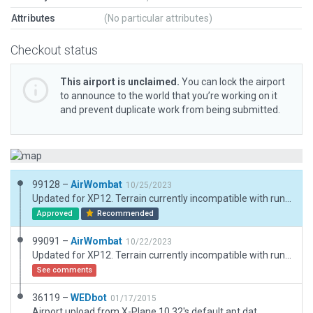
Attributes
(No particular attributes)
Checkout status
This airport is unclaimed.
You can lock the airport
to announce to the world that you’re working on it
and prevent duplicate work from being submitted.
99128 –
AirWombat
10/25/2023
Updated for XP12. Terrain currently incompatible with runway 36 threshold but flattening causes problems with adjacent lake
Approved
Recommended
99091 –
AirWombat
10/22/2023
Updated for XP12. Terrain currently incompatible with runway 36 threshold but flattening causes problems with adjacent lake
See comments
36119 –
WEDbot
01/17/2015
Airport upload from X-Plane 10.32's default apt.dat