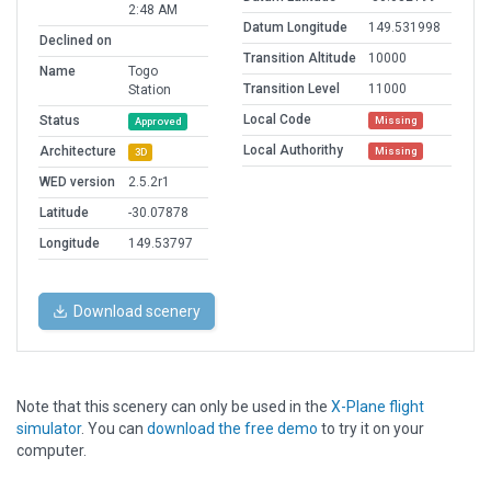
2:48 AM
Datum Longitude
149.531998
Declined on
Transition Altitude
10000
Name
Togo
Transition Level
11000
Station
Local Code
Status
Missing
Approved
Local Authorithy
Architecture
Missing
3D
WED version
2.5.2r1
Latitude
-30.07878
Longitude
149.53797
Download scenery
Note that this scenery can only be used in the
X-Plane flight
simulator
. You can
download the free demo
to try it on your
computer.