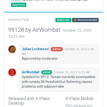
Approved
Scenery Pack
Approved
Recommended
99128 by AirWombat
October 25, 2023
10:25 AM
Julian Lockwood
October 26, 2023 2:48
Admin
AM
Approved by moderator.
AirWombat
October 25, 2023 10:25 AM
Artist
Updated for XP12. Terrain currently incompatible
with runway 36 threshold but flattening causes
problems with adjacent lake
Released with X-Plane
X-Plane Mobile
Desktop
(Not released yet)