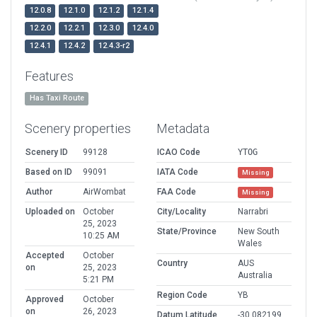
12.0.8
12.1.0
12.1.2
12.1.4
12.2.0
12.2.1
12.3.0
12.4.0
12.4.1
12.4.2
12.4.3-r2
Features
Has Taxi Route
Scenery properties
Metadata
Scenery ID
99128
ICAO Code
YTOG
Based on ID
99091
IATA Code
Missing
Author
AirWombat
FAA Code
Missing
Uploaded on
October
City/Locality
Narrabri
25, 2023
State/Province
New South
10:25 AM
Wales
Accepted
October
Country
AUS
on
25, 2023
Australia
5:21 PM
Region Code
YB
Approved
October
on
26, 2023
Datum Latitude
-30.082199