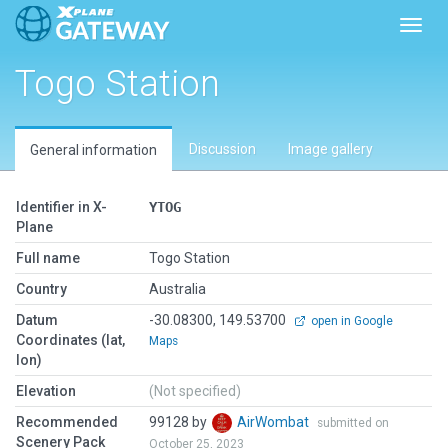
Toggl
Togo Station
Discussion
Image gallery
General information
Identifier in X-
YTOG
Plane
Full name
Togo Station
Country
Australia
Datum
-30.08300, 149.53700
open in Google
Coordinates (lat,
Maps
lon)
Elevation
(Not specified)
Recommended
99128 by
AirWombat
submitted on
Scenery Pack
October 25, 2023