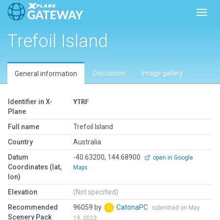
Toggl
Trefoil Island
Discussion
Image gallery
General information
Identifier in X-
YTRF
Plane
Full name
Trefoil Island
Country
Australia
Datum
-40.63200, 144.68900
open in Google
Coordinates (lat,
Maps
lon)
Elevation
(Not specified)
Recommended
96059 by
CatonaPC
submitted on May
Scenery Pack
19, 2023