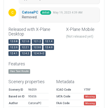
CatonaPC
May 19, 2023 4:39 AM
Artist
Removed.
Released with X-Plane
X-Plane Mobile
Desktop
(Not released yet)
12.0.8
12.1.0
12.1.2
12.1.4
12.2.0
12.2.1
12.3.0
12.4.0
12.4.1
12.4.2
12.4.3-r2
Features
Has Taxi Route
Scenery properties
Metadata
Scenery ID
96059
ICAO Code
YTRF
Based on ID
95656
IATA Code
Missing
Author
CatonaPC
FAA Code
Missing