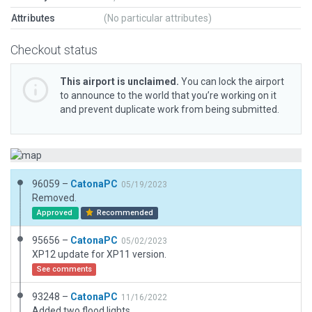
Attributes
(No particular attributes)
Checkout status
This airport is unclaimed.
You can lock the airport
to announce to the world that you’re working on it
and prevent duplicate work from being submitted.
96059 –
CatonaPC
05/19/2023
Removed.
Approved
Recommended
95656 –
CatonaPC
05/02/2023
XP12 update for XP11 version.
See comments
93248 –
CatonaPC
11/16/2022
Added two flood lights