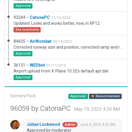
Approved
93244 –
CatonaPC
11/16/2022
Updated. Looks and works better, now, in XP12.
See comments
84605 –
AirWombat
05/18/2021
Corrected runway size and position, corrected ramp and ramp start, added boundary.
Approved
36131 –
WEDbot
01/17/2015
Airport upload from X-Plane 10.32's default apt.dat
Approved
Scenery Pack
Approved
Recommended
96059 by CatonaPC
May 19, 2023 4:39 AM
Julian Lockwood
June 4, 2023 4:33 AM
Admin
Approved by moderator.