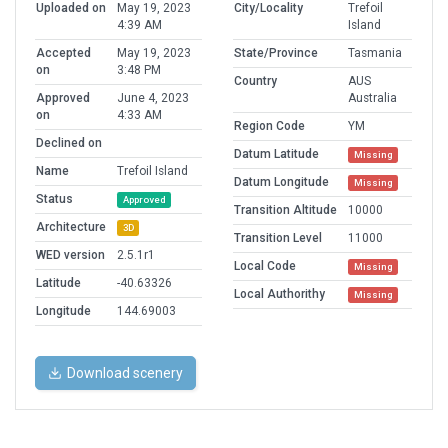
Uploaded on
May 19, 2023
City/Locality
Trefoil
4:39 AM
Island
Accepted
May 19, 2023
State/Province
Tasmania
on
3:48 PM
Country
AUS
Approved
June 4, 2023
Australia
on
4:33 AM
Region Code
YM
Declined on
Datum Latitude
Missing
Name
Trefoil Island
Datum Longitude
Missing
Status
Approved
Transition Altitude
10000
Architecture
3D
Transition Level
11000
WED version
2.5.1r1
Local Code
Missing
Latitude
-40.63326
Local Authorithy
Missing
Longitude
144.69003
Download scenery