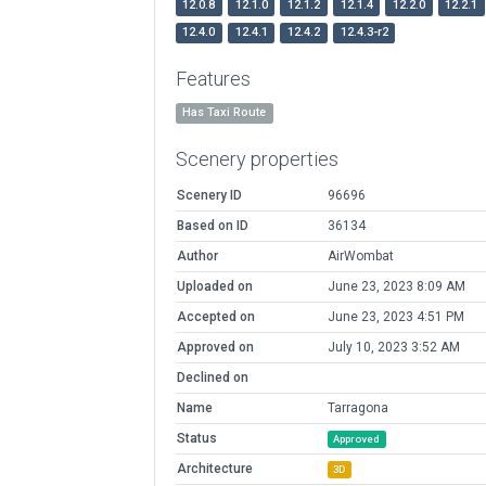
12.0.8
12.1.0
12.1.2
12.1.4
12.2.0
12.2.1
12.4.0
12.4.1
12.4.2
12.4.3-r2
Features
Has Taxi Route
Scenery properties
Scenery ID
96696
Based on ID
36134
Author
AirWombat
Uploaded on
June 23, 2023 8:09 AM
Accepted on
June 23, 2023 4:51 PM
Approved on
July 10, 2023 3:52 AM
Declined on
Name
Tarragona
Status
Approved
Architecture
3D