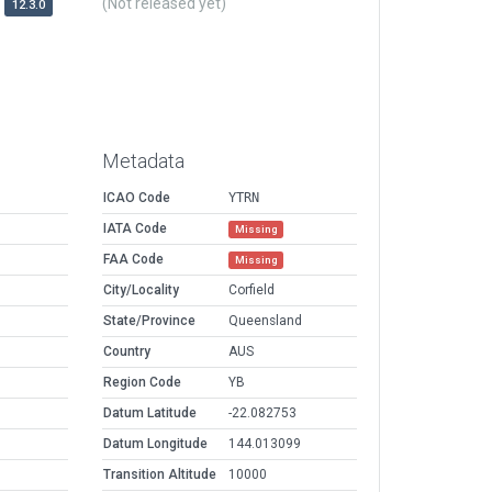
(Not released yet)
12.3.0
Metadata
ICAO Code
YTRN
IATA Code
Missing
FAA Code
Missing
City/Locality
Corfield
State/Province
Queensland
Country
AUS
Region Code
YB
Datum Latitude
-22.082753
Datum Longitude
144.013099
Transition Altitude
10000