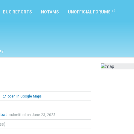
BUG REPORTS
NOTAMS
UNOFFICIAL FORUMS
ry
0
open in Google Maps
mbat
submitted on June 23, 2023
tes)