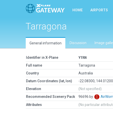
HOME
AIRPORTS
Tarragona
Discussion
Image galle
General information
Identifier in X-Plane
YTRN
Full name
Tarragona
Country
Australia
Datum Coordinates (lat, lon)
-22.08300, 144.0120
Elevation
(Not specified)
Recommended Scenery Pack
96696 by
AirWo
Attributes
(No particular attribu