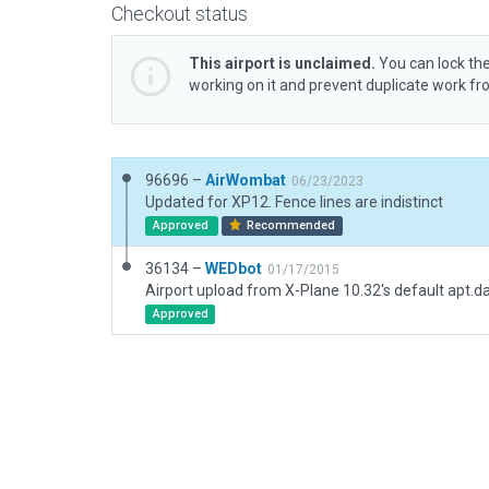
Checkout status
This airport is unclaimed.
You can lock the
working on it and prevent duplicate work f
96696 –
AirWombat
06/23/2023
Updated for XP12. Fence lines are indistinct
Approved
Recommended
36134 –
WEDbot
01/17/2015
Airport upload from X-Plane 10.32's default apt.d
Approved