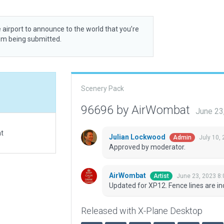
 airport to announce to the world that you’re
rom being submitted.
Scenery Pack
96696 by AirWombat
June 23
at
Julian Lockwood
July 10,
Admin
Approved by moderator.
AirWombat
June 23, 2023 8
Artist
Updated for XP12. Fence lines are ind
Released with X-Plane Desktop