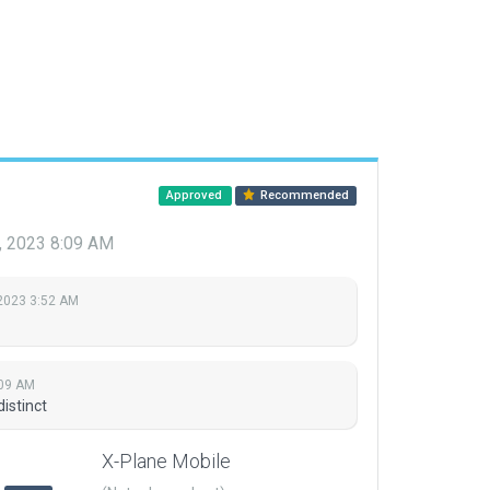
Approved
Recommended
, 2023 8:09 AM
 2023 3:52 AM
:09 AM
istinct
X-Plane Mobile