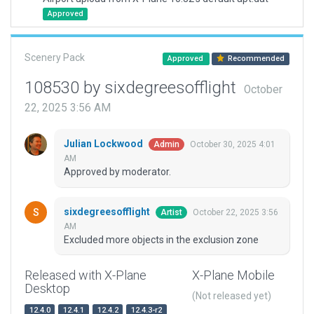
Approved
Scenery Pack
Approved
Recommended
108530 by sixdegreesofflight
October
22, 2025 3:56 AM
Julian Lockwood
October 30, 2025 4:01
Admin
AM
Approved by moderator.
sixdegreesofflight
October 22, 2025 3:56
Artist
AM
Excluded more objects in the exclusion zone
Released with X-Plane
X-Plane Mobile
Desktop
(Not released yet)
12.4.0
12.4.1
12.4.2
12.4.3-r2