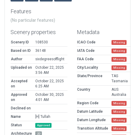
Features
(No particular features)
Scenery properties
Metadata
Scenery ID
108530
ICAO Code
Missing
Based on ID
36148
IATA Code
Missing
Author
sixdegreesofflight
FAA Code
Missing
Uploaded on
October 22, 2025
City/Locality
Missing
3:56 AM
State/Province
TAS
Accepted
October 22, 2025
Tasmania
on
6:25 AM
Country
AUS
Approved
October 30, 2025
Australia
on
4:01 AM
Region Code
Missing
Declined on
Datum Latitude
Missing
Name
[H] Tullah
Datum Longitude
Missing
Status
Approved
Transition Altitude
Missing
Architecture
2D