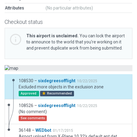
Attributes
(No particular attributes)
Checkout status
This airport is unclaimed.
You can lock the airport
to announce to the world that you’re working on it
and prevent duplicate work from being submitted.
108530 –
sixdegreesofflight
10/22/2025
Excluded more objects in the exclusion zone
Approved
Recommended
108526 –
sixdegreesofflight
10/22/2025
(No comment)
See comments
36148 –
WEDbot
01/17/2015
Airport upload from X-Plane 10.32's default apt.dat