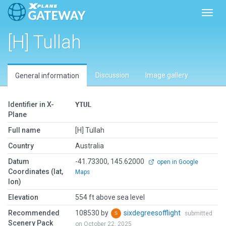
Toggl
[H] Tullah
Discussion
Image gallery
General information
Identifier in X-
YTUL
Plane
Full name
[H] Tullah
Country
Australia
Datum
-41.73300, 145.62000
open in Google
Coordinates (lat,
Maps
lon)
Elevation
554 ft above sea level
Recommended
108530 by
sixdegreesofflight
submitted
Scenery Pack
on October 22, 2025