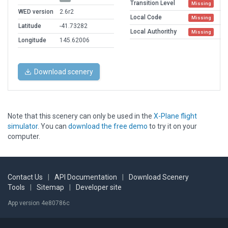
Transition Level
Missing
WED version
2.6r2
Local Code
Missing
Latitude
-41.73282
Local Authorithy
Missing
Longitude
145.62006
Download scenery
Note that this scenery can only be used in the
X-Plane flight
simulator
. You can
download the free demo
to try it on your
computer.
Contact Us
|
API Documentation
|
Download Scenery
Tools
|
Sitemap
|
Developer site
App version 4e80786c