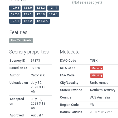
(Not released yet)
12.0.8
12.1.0
12.1.2
12.1.4
12.2.0
12.2.1
12.3.0
12.4.0
12.4.1
12.4.2
12.4.3-r2
Features
Has Taxi Route
Scenery properties
Metadata
Scenery ID
97373
ICAO Code
YUBK
Based on ID
97326
IATA Code
Missing
Author
CatonaPC
FAA Code
Missing
Uploaded on
July 30,
City/Locality
Umbakumba
2023 3:13
State/Province
Northern Territory
AM
Country
AUS Australia
Accepted
July 30,
on
2023 3:13
Region Code
YB
AM
Datum Latitude
-13.871967227
Approved
August 1,