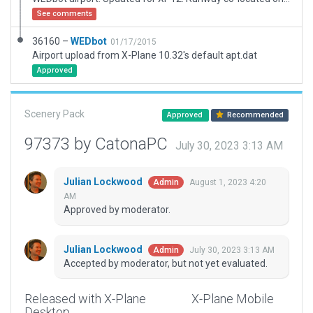
See comments
36160 –
WEDbot
01/17/2015
Airport upload from X-Plane 10.32's default apt.dat
Approved
Scenery Pack
Approved
Recommended
97373 by CatonaPC
July 30, 2023 3:13 AM
Julian Lockwood
August 1, 2023 4:20
Admin
AM
Approved by moderator.
Julian Lockwood
July 30, 2023 3:13 AM
Admin
Accepted by moderator, but not yet evaluated.
Released with X-Plane
X-Plane Mobile
Desktop