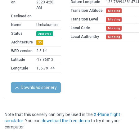
Datum Longitude
136.78994881474
on
2023 4:20
AM
Transition Altitude
Missing
Declined on
Transition Level
Missing
Name
Umbakumba
Local Code
Missing
Status
Approved
Local Authorithy
Missing
Architecture
3D
WED version
2.5.1r1
Latitude
-13.86812
Longitude
136.79144
Download scenery
Note that this scenery can only be used in the
X-Plane flight
simulator
. You can
download the free demo
to try it on your
computer.