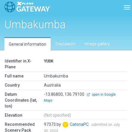
To
Umbakumba
Discussion
Image gallery
General information
Identifier in X-
YUBK
Plane
Full name
Umbakumba
Country
Australia
Datum
-13.86800, 136.79100
open in Google
Coordinates (lat,
Maps
lon)
Elevation
(Not specified)
Recommended
97373 by
CatonaPC
submitted on July
Scenery Pack
30, 2023