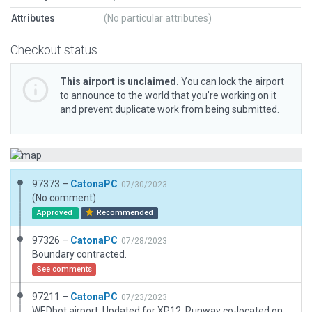
Attributes
(No particular attributes)
Checkout status
This airport is unclaimed.
You can lock the airport
to announce to the world that you’re working on it
and prevent duplicate work from being submitted.
97373 –
CatonaPC
07/30/2023
(No comment)
Approved
Recommended
97326 –
CatonaPC
07/28/2023
Boundary contracted.
See comments
97211 –
CatonaPC
07/23/2023
WEDbot airport. Updated for XP12. Runway co-located on road. Airport boundary matches original. Added vegetation to match. Taxi routes added but slightly mico-managed due to limited space. No WED validation errors. Checked and OK.