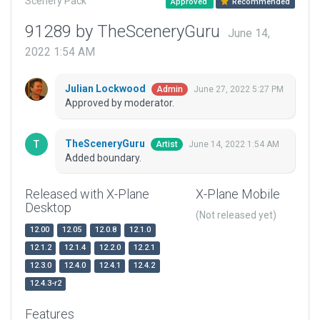
Scenery Pack
Approved
Recommended
91289 by TheSceneryGuru
June 14,
2022 1:54 AM
Julian Lockwood
June 27, 2022 5:27 PM
Admin
Approved by moderator.
TheSceneryGuru
June 14, 2022 1:54 AM
Artist
Added boundary.
Released with X-Plane
X-Plane Mobile
Desktop
(Not released yet)
12.00
12.05
12.0.8
12.1.0
12.1.2
12.1.4
12.2.0
12.2.1
12.3.0
12.4.0
12.4.1
12.4.2
12.4.3-r2
Features