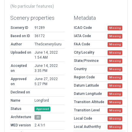
(No particular features)
Scenery properties
Metadata
Scenery ID
91289
ICAO Code
Missing
Based on ID
36172
IATA Code
Missing
Author
TheSceneryGuru
FAA Code
Missing
Uploaded on
June 14, 2022
City/Locality
Missing
1:54 AM
State/Province
Missing
Accepted
June 14, 2022
Country
Missing
on
3:35 PM
Region Code
Missing
Approved
June 27, 2022
on
5:27 PM
Datum Latitude
Missing
Declined on
Datum Longitude
Missing
Name
Longford
Transition Altitude
Missing
Status
Approved
Transition Level
Missing
Architecture
2D
Local Code
Missing
WED version
2.4.1r1
Local Authorithy
Missing