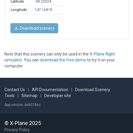
Latitude
-38.22024
Longitude
147.16818
Download scenery
Note that this scenery can only be used in the
X-Plane flight
simulator
. You can
download the free demo
to try it on your
computer.
Contact Us
|
API Documentation
|
Download Scenery
Tools
|
Sitemap
|
Developer site
App version 4e80786c
© X-Plane 2025
Privacy Policy