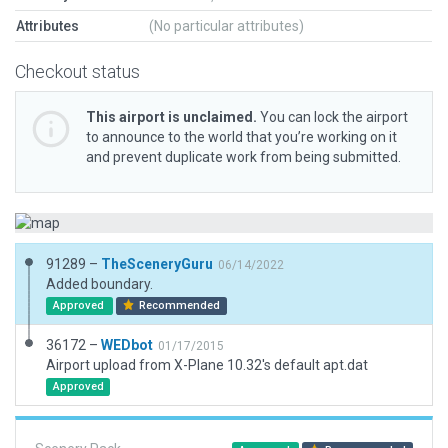
Attributes
(No particular attributes)
Checkout status
This airport is unclaimed.
You can lock the airport
to announce to the world that you’re working on it
and prevent duplicate work from being submitted.
91289 –
TheSceneryGuru
06/14/2022
Added boundary.
Approved
Recommended
36172 –
WEDbot
01/17/2015
Airport upload from X-Plane 10.32's default apt.dat
Approved