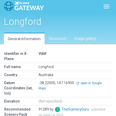
Toggl
Longford
Discussion
Image gallery
General information
Identifier in X-
YUOF
Plane
Full name
Longford
Country
Australia
Datum
-38.22000, 147.16900
open in Google
Coordinates (lat,
Maps
lon)
Elevation
(Not specified)
Recommended
91289 by
TheSceneryGuru
submitted
Scenery Pack
on June 14, 2022