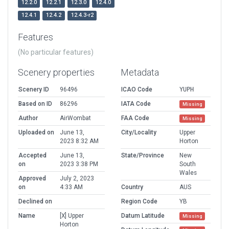
12.2.0
12.2.1
12.3.0
12.4.0
12.4.1
12.4.2
12.4.3-r2
Features
(No particular features)
Scenery properties
Metadata
Scenery ID
96496
ICAO Code
YUPH
Based on ID
86296
IATA Code
Missing
Author
AirWombat
FAA Code
Missing
Uploaded on
June 13,
City/Locality
Upper
2023 8:32 AM
Horton
Accepted
June 13,
State/Province
New
on
2023 3:38 PM
South
Wales
Approved
July 2, 2023
on
4:33 AM
Country
AUS
Declined on
Region Code
YB
Name
[X] Upper
Datum Latitude
Missing
Horton