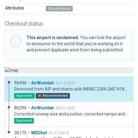
Attributes
Closed Airport
Checkout status
This airport is unclaimed.
You can lock the airport
to announce to the world that you’re working on it
and prevent duplicate work from being submitted.
96496 –
AirWombat
06/13/2023
Removed from AIP and charts with AIRAC 2306 (AIC H18/23) but still visible as landmark
Approved
Recommended
86296 –
AirWombat
08/31/2021
Corrected runway size and position, corrected ramps and ramp starts, corrected metadata including airfield name. Very short runway used mainly by ultralights.
Approved
36175 –
WEDbot
01/17/2015