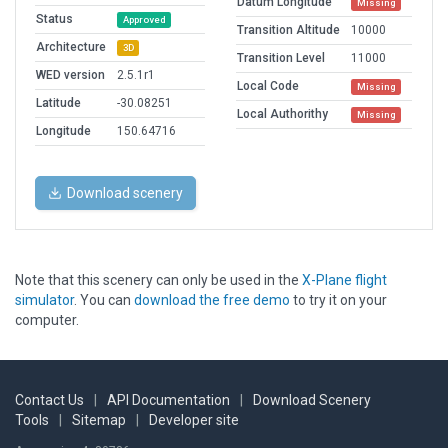
Datum Longitude
Missing
Status
Approved
Transition Altitude
10000
Architecture
3D
Transition Level
11000
WED version
2.5.1r1
Local Code
Missing
Latitude
-30.08251
Local Authorithy
Missing
Longitude
150.64716
Download scenery
Note that this scenery can only be used in the
X-Plane flight
simulator
. You can
download the free demo
to try it on your
computer.
Contact Us
|
API Documentation
|
Download Scenery
Tools
|
Sitemap
|
Developer site