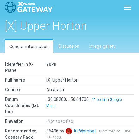
Toggl
[X] Upper Horton
Discussion
Image gallery
General information
Identifier in X-
YUPH
Plane
Full name
[X] Upper Horton
Country
Australia
Datum
-30.08200, 150.64700
open in Google
Coordinates (lat,
Maps
lon)
Elevation
(Not specified)
Recommended
96496 by
AirWombat
submitted on June
Scenery Pack
13, 2023