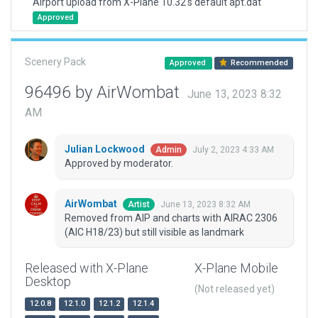
Airport upload from X-Plane 10.32's default apt.dat
Approved
Scenery Pack
Approved
Recommended
96496 by AirWombat
June 13, 2023 8:32
AM
Julian Lockwood
July 2, 2023 4:33 AM
Admin
Approved by moderator.
AirWombat
June 13, 2023 8:32 AM
Artist
Removed from AIP and charts with AIRAC 2306
(AIC H18/23) but still visible as landmark
Released with X-Plane
X-Plane Mobile
Desktop
(Not released yet)
12.0.8
12.1.0
12.1.2
12.1.4