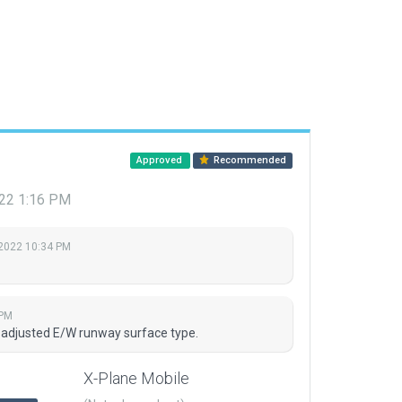
Approved
Recommended
2022 1:16 PM
 2022 10:34 PM
 PM
d adjusted E/W runway surface type.
X-Plane Mobile