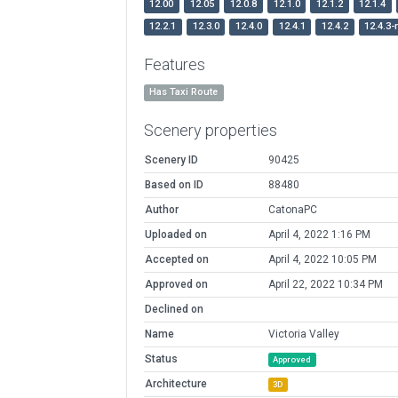
12.00
12.05
12.0.8
12.1.0
12.1.2
12.1.4
12.2.1
12.3.0
12.4.0
12.4.1
12.4.2
12.4.3-
Features
Has Taxi Route
Scenery properties
Scenery ID
90425
Based on ID
88480
Author
CatonaPC
Uploaded on
April 4, 2022 1:16 PM
Accepted on
April 4, 2022 10:05 PM
Approved on
April 22, 2022 10:34 PM
Declined on
Name
Victoria Valley
Status
Approved
Architecture
3D