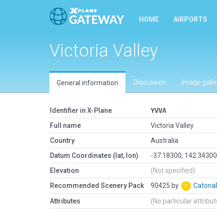
HOME
AIRPORTS
Victoria Valley
Discussion
Image galle
General information
Identifier in X-Plane
YVVA
Full name
Victoria Valley
Country
Australia
Datum Coordinates (lat, lon)
-37.18300, 142.3430
Elevation
(Not specified)
Recommended Scenery Pack
90425 by
Caton
Attributes
(No particular attribu