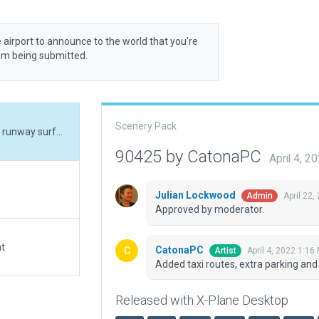
 airport to announce to the world that you’re
rom being submitted.
Scenery Pack
Added taxi routes, extra parking and adjusted E/W runway surface type.
90425 by CatonaPC
April 4, 
Julian Lockwood
April 22,
Admin
Approved by moderator.
at
CatonaPC
April 4, 2022 1:16
Artist
Added taxi routes, extra parking an
Released with X-Plane Desktop