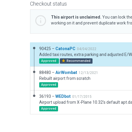
Checkout status
This airport is unclaimed.
You can lock the
working on it and prevent duplicate work f
90425 –
CatonaPC
04/04/2022
Approved
Recommended
88480 –
AirWombat
12/13/2021
Rebuilt airport from scratch
Approved
36193 –
WEDbot
01/17/2015
Airport upload from X-Plane 10.32's default apt.d
Approved