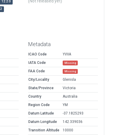
(Not released yet)
12.2.0
r2
Metadata
ICAO Code
YVVA
IATA Code
Missing
FAA Code
Missing
City/Locality
Glenisla
State/Province
Victoria
Country
Australia
Region Code
YM
Datum Latitude
-37.1825293
Datum Longitude
142.339036
Transition Altitude
10000