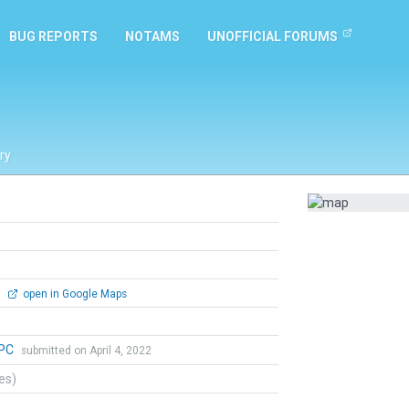
BUG REPORTS
NOTAMS
UNOFFICIAL FORUMS
ry
0
open in Google Maps
aPC
submitted on April 4, 2022
tes)