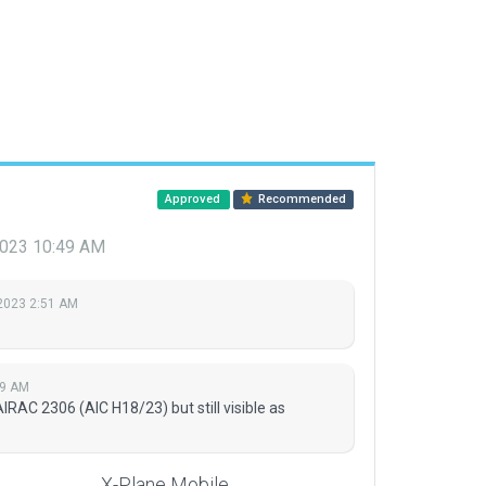
Approved
Recommended
 2023 10:49 AM
 2023 2:51 AM
49 AM
AC 2306 (AIC H18/23) but still visible as
X-Plane Mobile