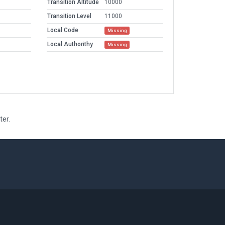
Transition Altitude
10000
Transition Level
11000
Local Code
Missing
Local Authorithy
Missing
ter.