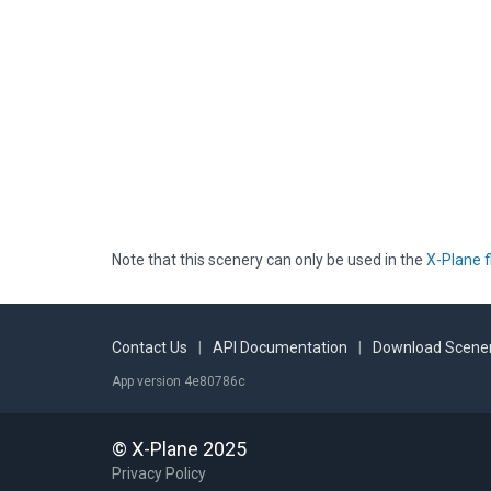
Note that this scenery can only be used in the
X-Plane f
Contact Us
|
API Documentation
|
Download Scener
App version 4e80786c
© X-Plane 2025
Privacy Policy