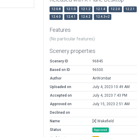
12.0.8
12.1.0
12.1.2
12.1.4
12.2.0
12.2.1
12.4.0
12.4.1
12.4.2
12.4.3-r2
Features
(No particular features)
Scenery properties
Scenery ID
96845
Based on ID
96500
Author
AirWombat
Uploaded on
July 4, 2023 10:49 AM
Accepted on
July 4, 2023 7:43 PM
Approved on
July 15, 2023 2:51 AM
Declined on
Name
[X] Wakefield
Status
Approved