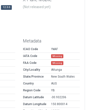
(Not released yet)
12.3.0
Metadata
ICAO Code
YWAF
IATA Code
Missing
FAA Code
Missing
City/Locality
Attunga
State/Province
New South Wales
Country
AUS
Region Code
YB
Datum Latitude
-30.932206
Datum Longitude
150.800014