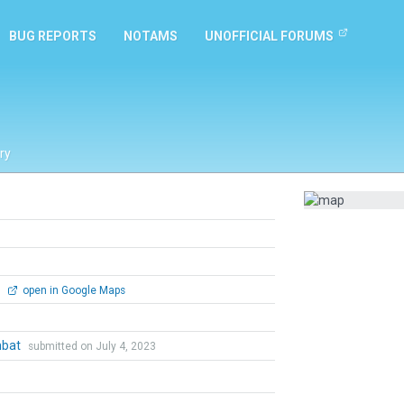
BUG REPORTS
NOTAMS
UNOFFICIAL FORUMS
ry
0
open in Google Maps
mbat
submitted on July 4, 2023