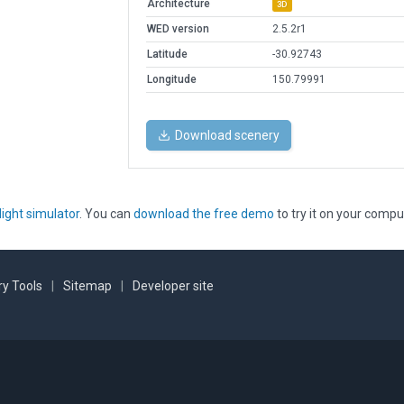
Architecture
3D
WED version
2.5.2r1
Latitude
-30.92743
Longitude
150.79991
Download scenery
light simulator
. You can
download the free demo
to try it on your compu
y Tools
|
Sitemap
|
Developer site