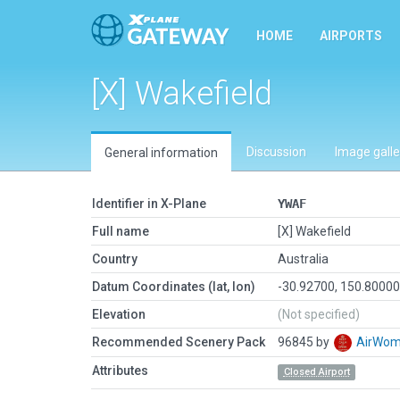
HOME
AIRPORTS
[X] Wakefield
Discussion
Image galle
General information
Identifier in X-Plane
YWAF
Full name
[X] Wakefield
Country
Australia
Datum Coordinates (lat, lon)
-30.92700, 150.8000
Elevation
(Not specified)
Recommended Scenery Pack
96845 by
AirWo
Attributes
Closed Airport