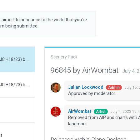
 airport to announce to the world that you’re
rom being submitted.
Scenery Pack
Removed from AIP and charts with AIRAC 2306 (AIC H18/23) but still visible as landmark
96845 by AirWombat
July 4,
Removed from AIP and charts with AIRAC 2306 (AIC H18/23) but still visible as landmark
Julian Lockwood
July 15,
Admin
Approved by moderator.
AirWombat
July 4, 2023 10:
Artist
Removed from AIP and charts with AIR
landmark
at
Released with X-Plane Desktop