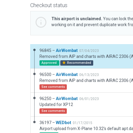
Checkout status
This airport is unclaimed.
You can lock the
working on it and prevent duplicate work f
96845 –
AirWombat
07/04/2023
Approved
Recommended
96500 –
AirWombat
06/13/2023
See comments
96250 –
AirWombat
06/01/2023
Updated for XP12
See comments
36197 –
WEDbot
01/17/2015
Airport upload from X-Plane 10.32's default apt.d