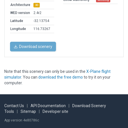
Architecture
3D
WED version
2.4r2
Latitude
-32.13754
Longitude
116.73267
Download scenery
Note that this scenery can only be used in the
X-Plane flight
simulator
. You can
download the free demo
to try it on your
computer.
Contact Us
|
API Documentation
|
Download Scenery
Tools
|
Sitemap
|
Developer site
App version 4e80786c