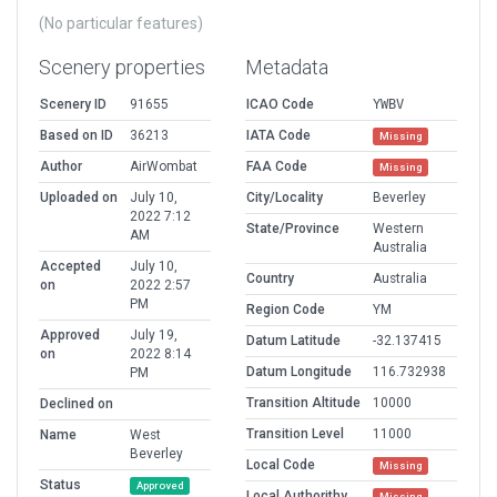
(No particular features)
Scenery properties
Metadata
Scenery ID
91655
ICAO Code
YWBV
Based on ID
36213
IATA Code
Missing
Author
AirWombat
FAA Code
Missing
Uploaded on
July 10,
City/Locality
Beverley
2022 7:12
State/Province
Western
AM
Australia
Accepted
July 10,
Country
Australia
on
2022 2:57
PM
Region Code
YM
Approved
July 19,
Datum Latitude
-32.137415
on
2022 8:14
Datum Longitude
116.732938
PM
Transition Altitude
10000
Declined on
Transition Level
11000
Name
West
Beverley
Local Code
Missing
Status
Approved
Local Authorithy
Missing