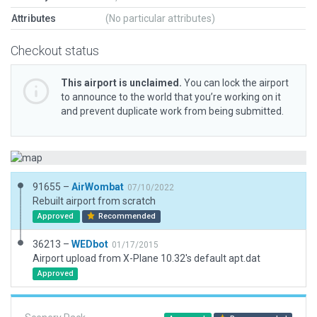
Attributes
(No particular attributes)
Checkout status
This airport is unclaimed.
You can lock the airport
to announce to the world that you’re working on it
and prevent duplicate work from being submitted.
91655 –
AirWombat
07/10/2022
Rebuilt airport from scratch
Approved
Recommended
36213 –
WEDbot
01/17/2015
Airport upload from X-Plane 10.32's default apt.dat
Approved