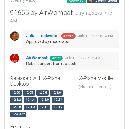
Scenery Pack
Approved
Recommended
91655 by AirWombat
July 10, 2022 7:12
AM
Julian Lockwood
July 19, 2022 8:14 PM
Admin
Approved by moderator.
AirWombat
July 10, 2022 7:12 AM
Artist
Rebuilt airport from scratch
Released with X-Plane
X-Plane Mobile
Desktop
(Not released yet)
12.00
12.05
12.0.8
12.1.0
12.1.2
12.1.4
12.2.0
12.2.1
12.3.0
12.4.0
12.4.1
12.4.2
12.4.3-r2
Features