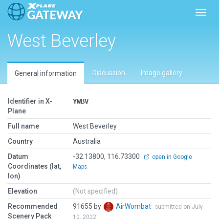
Toggl
West Beverley
Discussion
Image gallery
General information
Identifier in X-
YWBV
Plane
Full name
West Beverley
Country
Australia
Datum
-32.13800, 116.73300
open in Google
Coordinates (lat,
Maps
lon)
Elevation
(Not specified)
Recommended
91655 by
AirWombat
submitted on July
Scenery Pack
10, 2022