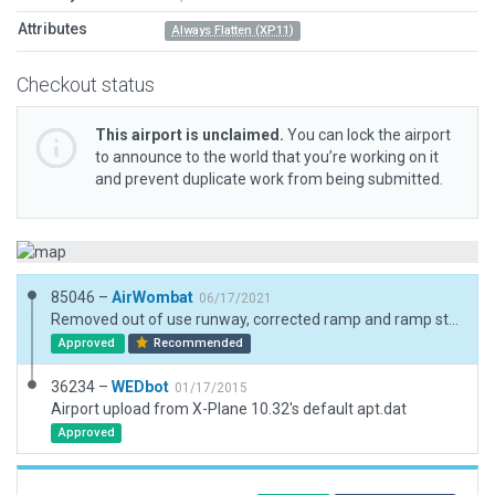
Attributes
Always Flatten (XP11)
Checkout status
This airport is unclaimed.
You can lock the airport
to announce to the world that you’re working on it
and prevent duplicate work from being submitted.
85046 –
AirWombat
06/17/2021
Removed out of use runway, corrected ramp and ramp start, added boundary.
Approved
Recommended
36234 –
WEDbot
01/17/2015
Airport upload from X-Plane 10.32's default apt.dat
Approved