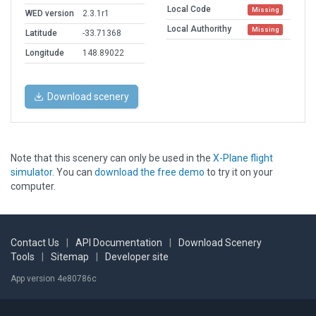
Local Code
Missing
WED version
2.3.1r1
Local Authorithy
Missing
Latitude
-33.71368
Longitude
148.89022
Download scenery
Note that this scenery can only be used in the
X-Plane flight
simulator
. You can
download the free demo
to try it on your
computer.
Contact Us
|
API Documentation
|
Download Scenery
Tools
|
Sitemap
|
Developer site
App version 4e80786c