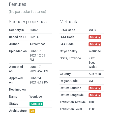
Features
(No particular features)
Scenery properties
Metadata
Scenery ID
85046
ICAO Code
YWEB
Based on ID
36234
IATA Code
Missing
Author
AirWombat
FAA Code
Missing
Uploaded on
June 17,
City/Locality
Werribee
2021 12:05
State/Province
New
PM
South
Accepted
June 17,
Wales
on
2021 4:49 PM
Country
Australia
Approved
June 24,
Region Code
YM
on
2021 6:19 PM
Datum Latitude
Missing
Declined on
Datum Longitude
Missing
Name
Werribee
Transition Altitude
10000
Status
Approved
Transition Level
11000
Architecture
3D