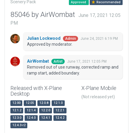
Scenery Pack
Approved
Recommended
85046 by AirWombat
June 17, 2021 12:05
PM
Julian Lockwood
June 24, 2021 6:19 PM
Admin
Approved by moderator.
AirWombat
June 17, 2021 12:05 PM
Artist
Removed out of use runway, corrected ramp and
ramp start, added boundary.
Released with X-Plane
X-Plane Mobile
Desktop
(Not released yet)
12.00
12.05
12.0.8
12.1.0
12.1.2
12.1.4
12.2.0
12.2.1
12.3.0
12.4.0
12.4.1
12.4.2
12.4.3-r2