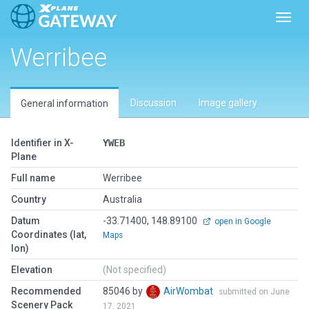
Toggl
Werribee
Discussion
Image gallery
General information
Identifier in X-
YWEB
Plane
Full name
Werribee
Country
Australia
Datum
-33.71400, 148.89100
open in Google
Coordinates (lat,
Maps
lon)
Elevation
(Not specified)
Recommended
85046 by
AirWombat
submitted on June
Scenery Pack
17, 2021