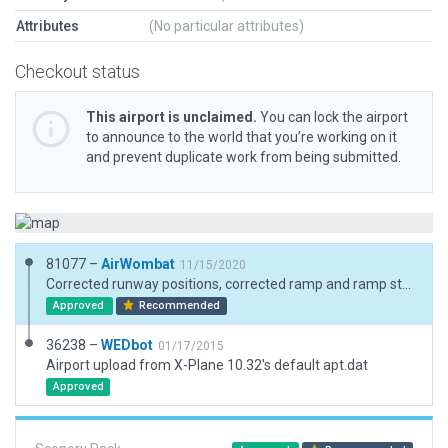
Attributes
(No particular attributes)
Checkout status
This airport is unclaimed.
You can lock the airport
to announce to the world that you’re working on it
and prevent duplicate work from being submitted.
81077 –
AirWombat
11/15/2020
Corrected runway positions, corrected ramp and ramp start, added boundary.
Approved
Recommended
36238 –
WEDbot
01/17/2015
Airport upload from X-Plane 10.32's default apt.dat
Approved