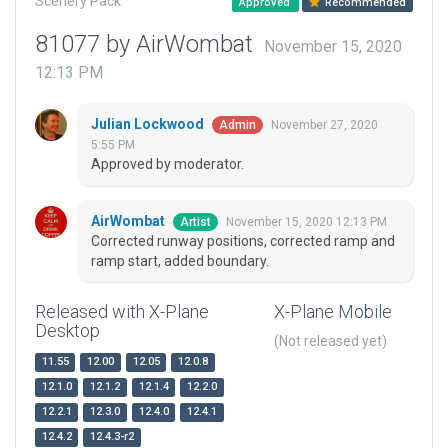
Scenery Pack
Approved
Recommended
81077 by AirWombat
November 15, 2020
12:13 PM
Julian Lockwood
November 27, 2020
Admin
5:55 PM
Approved by moderator.
AirWombat
November 15, 2020 12:13 PM
Artist
Corrected runway positions, corrected ramp and
ramp start, added boundary.
Released with X-Plane
X-Plane Mobile
Desktop
(Not released yet)
11.55
12.00
12.05
12.0.8
12.1.0
12.1.2
12.1.4
12.2.0
12.2.1
12.3.0
12.4.0
12.4.1
12.4.2
12.4.3-r2