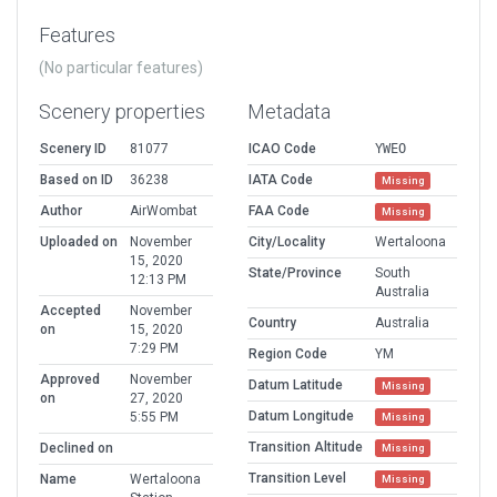
Features
(No particular features)
Scenery properties
Metadata
Scenery ID
81077
ICAO Code
YWEO
Based on ID
36238
IATA Code
Missing
Author
AirWombat
FAA Code
Missing
Uploaded on
November
City/Locality
Wertaloona
15, 2020
State/Province
South
12:13 PM
Australia
Accepted
November
Country
Australia
on
15, 2020
7:29 PM
Region Code
YM
Approved
November
Datum Latitude
Missing
on
27, 2020
Datum Longitude
5:55 PM
Missing
Transition Altitude
Declined on
Missing
Transition Level
Name
Wertaloona
Missing