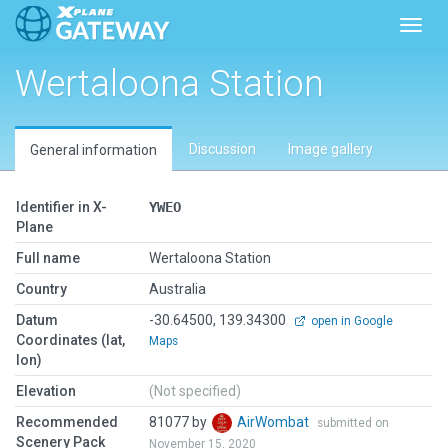
Toggl
Wertaloona Station
Discussion
Image gallery
General information
Identifier in X-
YWEO
Plane
Full name
Wertaloona Station
Country
Australia
Datum
-30.64500, 139.34300
open in Google
Coordinates (lat,
Maps
lon)
Elevation
(Not specified)
Recommended
81077 by
AirWombat
submitted on
Scenery Pack
November 15, 2020