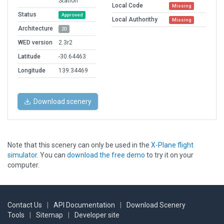
Station
Local Code
Missing
Status
Approved
Local Authorithy
Missing
Architecture
2D
WED version
2.3r2
Latitude
-30.64463
Longitude
139.34469
Download scenery
Note that this scenery can only be used in the
X-Plane flight
simulator
. You can
download the free demo
to try it on your
computer.
Contact Us
|
API Documentation
|
Download Scenery
Tools
|
Sitemap
|
Developer site