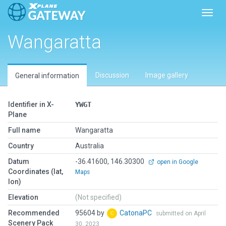
Toggl
Wangaratta
Discussion
Image gallery
General information
Identifier in X-
YWGT
Plane
Full name
Wangaratta
Country
Australia
Datum
-36.41600, 146.30300
open in Google
Coordinates (lat,
Maps
lon)
Elevation
(Not specified)
Recommended
95604 by
CatonaPC
submitted on April
Scenery Pack
30, 2023