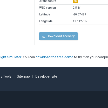
Architecture
3D
WED version
2.5.1r1
Latitude
-20.67429
Longitude
117.12705
Download scenery
light simulator
. You can
download the free demo
to try it on your compu
y Tools
|
Sitemap
|
Developer site