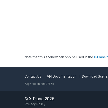
Note that this scenery can only be used in the
X-Plane f
Contact Us
|
API Documentation
|
Download Scener
App version 4e80786c
© X-Plane 2025
Privacy Policy