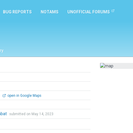
BUG REPORTS
NOTAMS
UNOFFICIAL FORUMS
ry
0
open in Google Maps
mbat
submitted on May 14, 2023