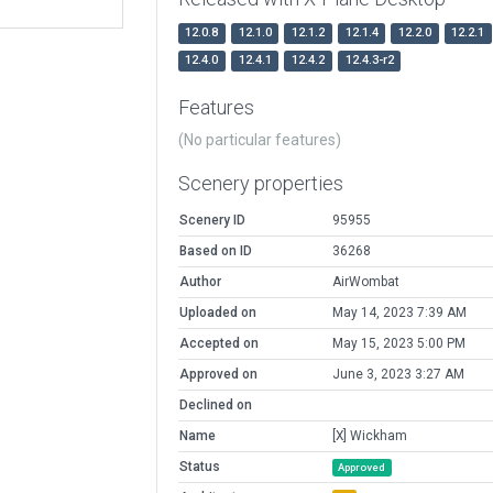
12.0.8
12.1.0
12.1.2
12.1.4
12.2.0
12.2.1
12.4.0
12.4.1
12.4.2
12.4.3-r2
Features
(No particular features)
Scenery properties
Scenery ID
95955
Based on ID
36268
Author
AirWombat
Uploaded on
May 14, 2023 7:39 AM
Accepted on
May 15, 2023 5:00 PM
Approved on
June 3, 2023 3:27 AM
Declined on
Name
[X] Wickham
Status
Approved