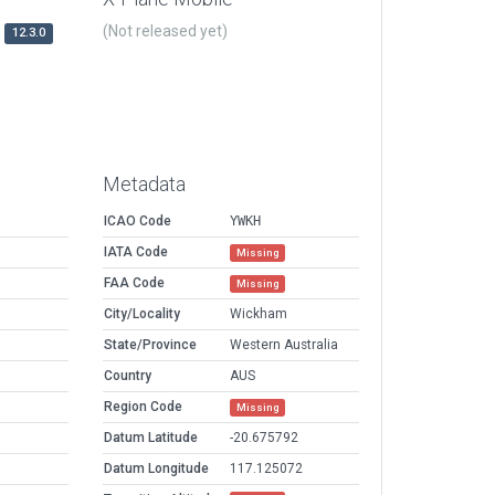
(Not released yet)
12.3.0
Metadata
ICAO Code
YWKH
IATA Code
Missing
FAA Code
Missing
City/Locality
Wickham
State/Province
Western Australia
Country
AUS
Region Code
Missing
Datum Latitude
-20.675792
Datum Longitude
117.125072