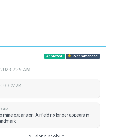
Approved
Recommended
 2023 7:39 AM
2023 3:27 AM
39 AM
 mine expansion. Airfield no longer appears in
 landmark
X-Plane Mobile