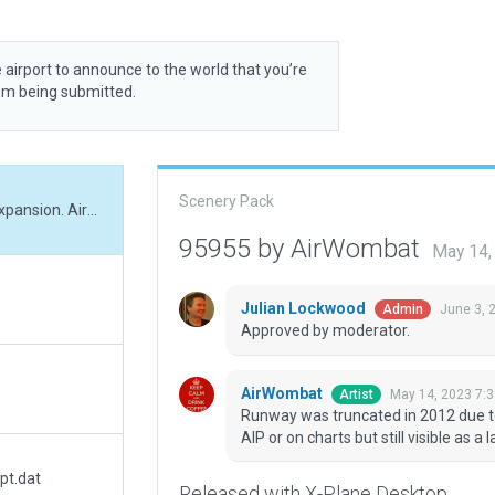
 airport to announce to the world that you’re
rom being submitted.
Scenery Pack
Runway was truncated in 2012 due to mine expansion. Airfield no longer appears in AIP or on charts but still visible as a landmark
95955 by AirWombat
May 14,
Julian Lockwood
June 3, 
Admin
Approved by moderator.
AirWombat
May 14, 2023 7:
Artist
Runway was truncated in 2012 due to
AIP or on charts but still visible as a
pt.dat
Released with X-Plane Desktop