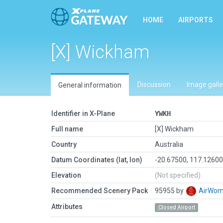
HOME
AIRPORTS
[X] Wickham
Discussion
Image galle
General information
Identifier in X-Plane
YWKH
Full name
[X] Wickham
Country
Australia
Datum Coordinates (lat, lon)
-20.67500, 117.1260
Elevation
(Not specified)
Recommended Scenery Pack
95955 by
AirWo
Attributes
Closed Airport