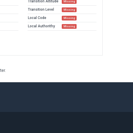
Transition Altitude
Missing
Transition Level
Missing
Local Code
Missing
Local Authorithy
Missing
ter.