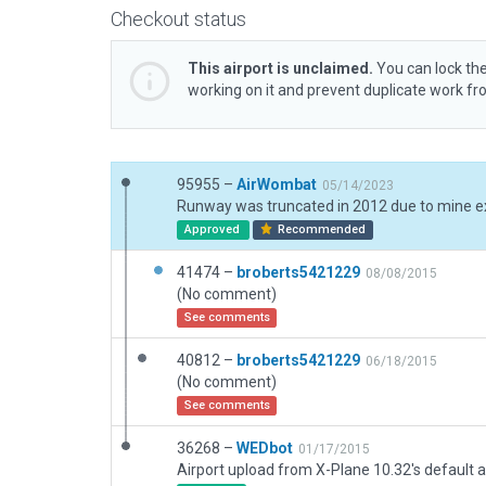
Checkout status
This airport is unclaimed.
You can lock the
working on it and prevent duplicate work f
95955 –
AirWombat
05/14/2023
Approved
Recommended
41474 –
broberts5421229
08/08/2015
(No comment)
See comments
40812 –
broberts5421229
06/18/2015
(No comment)
See comments
36268 –
WEDbot
01/17/2015
Airport upload from X-Plane 10.32's default a