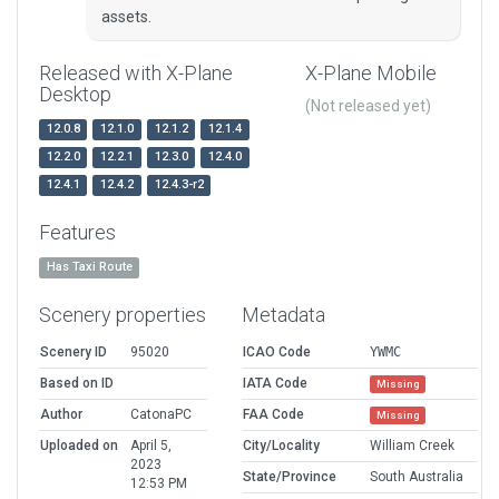
assets.
Released with X-Plane
X-Plane Mobile
Desktop
(Not released yet)
12.0.8
12.1.0
12.1.2
12.1.4
12.2.0
12.2.1
12.3.0
12.4.0
12.4.1
12.4.2
12.4.3-r2
Features
Has Taxi Route
Scenery properties
Metadata
Scenery ID
95020
ICAO Code
YWMC
Based on ID
IATA Code
Missing
Author
CatonaPC
FAA Code
Missing
Uploaded on
April 5,
City/Locality
William Creek
2023
State/Province
South Australia
12:53 PM