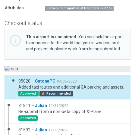
Attributes
Terrain Incompatible at Perimeter (XP 11)
Checkout status
This airport is unclaimed.
You can lock the airport
to announce to the world that you’re working on it
and prevent duplicate work from being submitted.
95020 –
CatonaPC
04/05/2023
Added taxi routes and additional GA parking and assets.
Approved
Recommended
81811 –
Julian
12/31/2020
Re-submit from a non-beta copy of X-Plane.
Approved
81592 –
Julian
12/16/2020