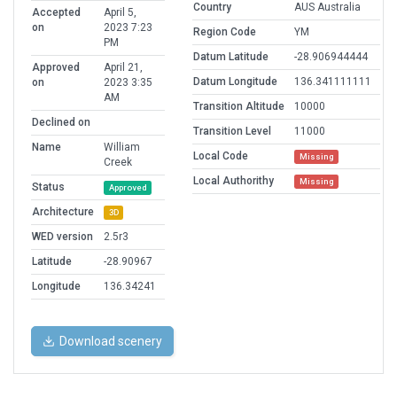
Country
AUS Australia
Accepted
April 5,
on
2023 7:23
Region Code
YM
PM
Datum Latitude
-28.906944444
Approved
April 21,
Datum Longitude
136.341111111
on
2023 3:35
AM
Transition Altitude
10000
Declined on
Transition Level
11000
Name
William
Local Code
Missing
Creek
Local Authorithy
Missing
Status
Approved
Architecture
3D
WED version
2.5r3
Latitude
-28.90967
Longitude
136.34241
Download scenery