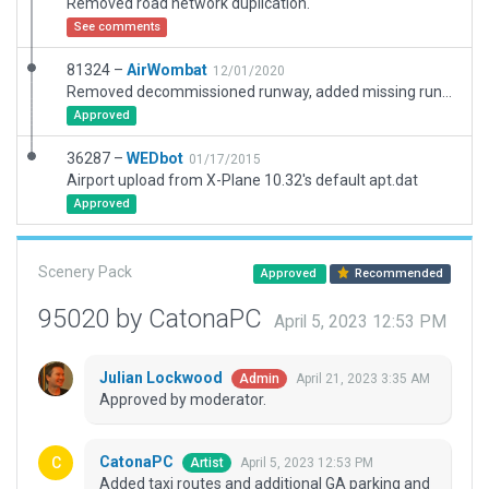
Removed road network duplication.
See comments
81324 –
AirWombat
12/01/2020
Removed decommissioned runway, added missing runway, corrected ramps and ramp starts, added boundary and scenic items.
Approved
36287 –
WEDbot
01/17/2015
Airport upload from X-Plane 10.32's default apt.dat
Approved
Scenery Pack
Approved
Recommended
95020 by CatonaPC
April 5, 2023 12:53 PM
Julian Lockwood
April 21, 2023 3:35 AM
Admin
Approved by moderator.
CatonaPC
April 5, 2023 12:53 PM
Artist
Added taxi routes and additional GA parking and