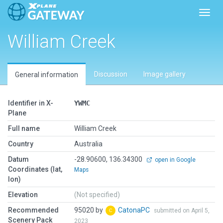
Toggl
William Creek
Discussion
Image gallery
General information
Identifier in X-
YWMC
Plane
Full name
William Creek
Country
Australia
Datum
-28.90600, 136.34300
open in Google
Coordinates (lat,
Maps
lon)
Elevation
(Not specified)
Recommended
95020 by
CatonaPC
submitted on April 5,
Scenery Pack
2023