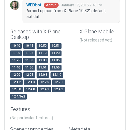
WEDbot
January 17, 2015 7:48 PM
Admin
Airport upload from X-Plane 10.32's default
apt.dat
Released with X-Plane
X-Plane Mobile
Desktop
(Not released yet)
10.40
10.45
10.50
10.51
11.00
11.05
11.10
11.20
11.25
11.30
11.33
11.35
11.40
11.50
11.51
11.55
12.00
12.05
12.0.8
12.1.0
12.1.2
12.1.4
12.2.0
12.2.1
12.3.0
12.4.0
12.4.1
12.4.2
12.4.3-r2
Features
(No particular features)
Scenery properties
Metadata