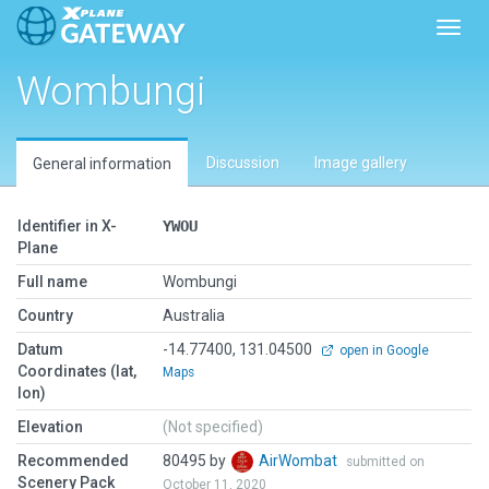
Toggl
Wombungi
Discussion
Image gallery
General information
Identifier in X-
YWOU
Plane
Full name
Wombungi
Country
Australia
Datum
-14.77400, 131.04500
open in Google
Coordinates (lat,
Maps
lon)
Elevation
(Not specified)
Recommended
80495 by
AirWombat
submitted on
Scenery Pack
October 11, 2020