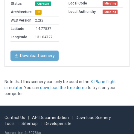
Local Code
Status
Missing
Approved
Local Authorithy
Architecture
Missing
3D
WED version
2.2r2
Latitude
-14.77537
Longitude
131.04727
Download scenery
Note that this scenery can only be used in the
X-Plane flight
simulator
. You can
download the free demo
to try it on your
computer.
Contact Us
|
API Documentation
|
Download Scenery
Tools
|
Sitemap
|
Developer site
App version 4e80786c