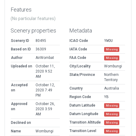
Features
(No particular features)
Scenery properties
Metadata
Scenery ID
80495
ICAO Code
YWOU
Based on ID
36309
IATA Code
Missing
Author
AirWombat
FAA Code
Missing
Uploaded on
October 11,
City/Locality
Wombungi
2020 9:52
State/Province
Northern
AM
Territory
Accepted
October 12,
Country
Australia
on
2020 7:49
PM
Region Code
YB
Approved
October 26,
Datum Latitude
Missing
on
2020 3:59
Datum Longitude
AM
Missing
Transition Altitude
Declined on
Missing
Transition Level
Name
Wombungi
Missing