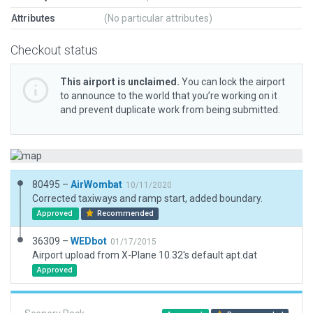
Attributes
(No particular attributes)
Checkout status
This airport is unclaimed.
You can lock the airport
to announce to the world that you’re working on it
and prevent duplicate work from being submitted.
80495 –
AirWombat
10/11/2020
Corrected taxiways and ramp start, added boundary.
Approved
Recommended
36309 –
WEDbot
01/17/2015
Airport upload from X-Plane 10.32's default apt.dat
Approved