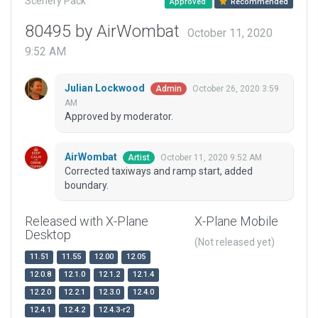
Scenery Pack
Approved
Recommended
80495 by AirWombat
October 11, 2020
9:52 AM
Julian Lockwood
October 26, 2020 3:59
Admin
AM
Approved by moderator.
AirWombat
October 11, 2020 9:52 AM
Artist
Corrected taxiways and ramp start, added
boundary.
Released with X-Plane
X-Plane Mobile
Desktop
(Not released yet)
11.51
11.55
12.00
12.05
12.0.8
12.1.0
12.1.2
12.1.4
12.2.0
12.2.1
12.3.0
12.4.0
12.4.1
12.4.2
12.4.3-r2