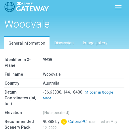
Toggl
Woodvale
Discussion
Image gallery
General information
Identifier in X-
YWOV
Plane
Full name
Woodvale
Country
Australia
Datum
-36.63300, 144.18400
open in Google
Coordinates (lat,
Maps
lon)
Elevation
(Not specified)
Recommended
90888 by
CatonaPC
submitted on May
Scenery Pack
12, 2022