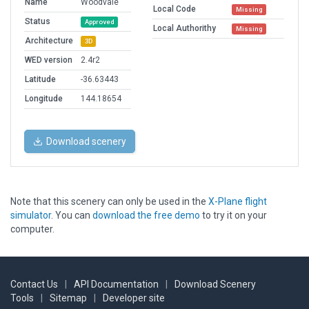
Name
Woodvale
Local Code
Missing
Status
Approved
Local Authorithy
Missing
Architecture
3D
WED version
2.4r2
Latitude
-36.63443
Longitude
144.18654
Download scenery
Note that this scenery can only be used in the
X-Plane flight
simulator
. You can
download the free demo
to try it on your
computer.
Contact Us
|
API Documentation
|
Download Scenery
Tools
|
Sitemap
|
Developer site