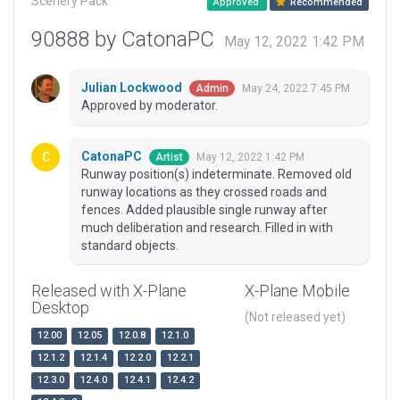
Scenery Pack
Approved
Recommended
90888 by CatonaPC
May 12, 2022 1:42 PM
Julian Lockwood
May 24, 2022 7:45 PM
Admin
Approved by moderator.
CatonaPC
May 12, 2022 1:42 PM
Artist
Runway position(s) indeterminate. Removed old
runway locations as they crossed roads and
fences. Added plausible single runway after
much deliberation and research. Filled in with
standard objects.
Released with X-Plane
X-Plane Mobile
Desktop
(Not released yet)
12.00
12.05
12.0.8
12.1.0
12.1.2
12.1.4
12.2.0
12.2.1
12.3.0
12.4.0
12.4.1
12.4.2