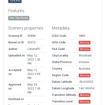
12.4.3-r2
Features
Has Taxi Route
Scenery properties
Metadata
Scenery ID
90888
ICAO Code
YWOV
Based on ID
36310
IATA Code
Missing
Author
CatonaPC
FAA Code
Missing
Uploaded on
May 12,
City/Locality
Woodvale
2022 1:42
State/Province
Victoria
PM
Country
Australia
Accepted
May 12,
on
2022 5:09
Region Code
Missing
PM
Datum Latitude
-36.634202
Approved
May 24,
Datum Longitude
144.186054
on
2022 7:45
PM
Transition Altitude
Missing
Declined on
Transition Level
Missing