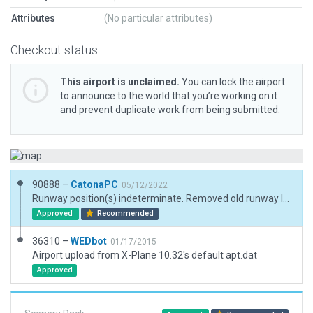
Attributes
(No particular attributes)
Checkout status
This airport is unclaimed.
You can lock the airport
to announce to the world that you’re working on it
and prevent duplicate work from being submitted.
90888 –
CatonaPC
05/12/2022
Runway position(s) indeterminate. Removed old runway locations as they crossed roads and fences. Added plausible single runway after much deliberation and research. Filled in with standard objects.
Approved
Recommended
36310 –
WEDbot
01/17/2015
Airport upload from X-Plane 10.32's default apt.dat
Approved