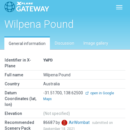
Toggl
Wilpena Pound
Discussion
Image gallery
General information
Identifier in X-
YWPD
Plane
Full name
Wilpena Pound
Country
Australia
Datum
-31.51700, 138.62500
open in Google
Coordinates (lat,
Maps
lon)
Elevation
(Not specified)
Recommended
86687 by
AirWombat
submitted on
Scenery Pack
September 18, 2021