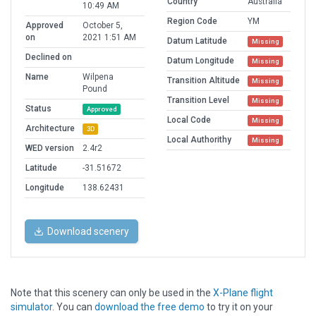
Country
Australia
10:49 AM
Region Code
YM
Approved
October 5,
on
2021 1:51 AM
Datum Latitude
Missing
Declined on
Datum Longitude
Missing
Name
Wilpena
Transition Altitude
Missing
Pound
Transition Level
Missing
Status
Approved
Local Code
Missing
Architecture
3D
Local Authorithy
Missing
WED version
2.4r2
Latitude
-31.51672
Longitude
138.62431
Download scenery
Note that this scenery can only be used in the
X-Plane flight
simulator
. You can
download the free demo
to try it on your