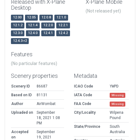
Released with X-Plane
X-Plane Mobile
Desktop
(Not released yet)
12.00
12.05
12.0.8
12.1.0
12.1.2
12.1.4
12.2.0
12.2.1
12.3.0
12.4.0
12.4.1
12.4.2
12.4.3-r2
Features
(No particular features)
Scenery properties
Metadata
Scenery ID
86687
ICAO Code
YWPD
Based on ID
81131
IATA Code
Missing
Author
AirWombat
FAA Code
Missing
Uploaded on
September
City/Locality
Wilpena
18, 2021 1:08
Pound
PM
State/Province
South
Accepted
September
Australia
on
19, 2021