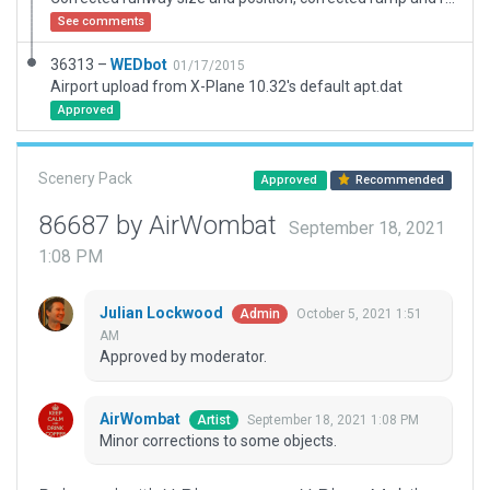
See comments
36313 –
WEDbot
01/17/2015
Airport upload from X-Plane 10.32's default apt.dat
Approved
Scenery Pack
Approved
Recommended
86687 by AirWombat
September 18, 2021
1:08 PM
Julian Lockwood
October 5, 2021 1:51
Admin
AM
Approved by moderator.
AirWombat
September 18, 2021 1:08 PM
Artist
Minor corrections to some objects.