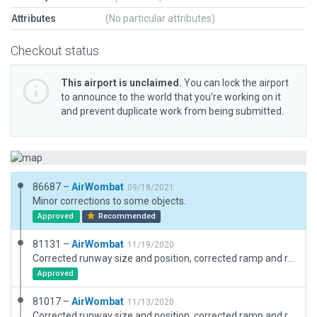
Attributes
(No particular attributes)
Checkout status
This airport is unclaimed.
You can lock the airport
to announce to the world that you’re working on it
and prevent duplicate work from being submitted.
86687 –
AirWombat
09/18/2021
Minor corrections to some objects.
Approved
Recommended
81131 –
AirWombat
11/19/2020
Corrected runway size and position, corrected ramp and ramp start, added boundary.
Approved
81017 –
AirWombat
11/13/2020
Corrected runway size and position, corrected ramp and ramp start, added boundary.