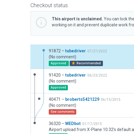
Checkout status
This airport is unclaimed.
You can lock the
working on it and prevent duplicate work f
91872 –
tubedriver
07/27/2022
(No comment)
Approved
Recommended
91420 –
tubedriver
06/23/2022
(No comment)
Approved
40471 –
broberts5421229
06/15/2015
(No comment)
See comments
36320 –
WEDbot
01/17/2015
Airport upload from X-Plane 10.32's default a