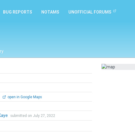
BUG REPORTS
NOTAMS
UNOFFICIAL FORUMS
ry
0
open in Google Maps
Kaye
submitted on July 27, 2022