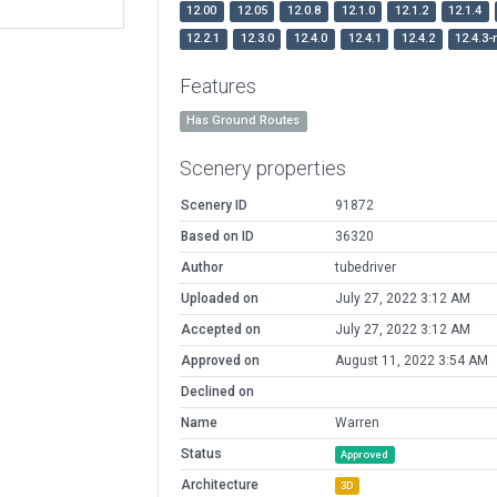
12.00
12.05
12.0.8
12.1.0
12.1.2
12.1.4
12.2.1
12.3.0
12.4.0
12.4.1
12.4.2
12.4.3-
Features
Has Ground Routes
Scenery properties
Scenery ID
91872
Based on ID
36320
Author
tubedriver
Uploaded on
July 27, 2022 3:12 AM
Accepted on
July 27, 2022 3:12 AM
Approved on
August 11, 2022 3:54 AM
Declined on
Name
Warren
Status
Approved
Architecture
3D