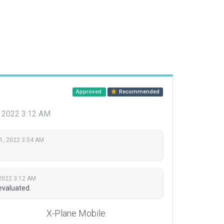
Approved
Recommended
, 2022 3:12 AM
1, 2022 3:54 AM
 2022 3:12 AM
evaluated.
X-Plane Mobile