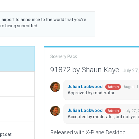
 airport to announce to the world that you’re
rom being submitted.
Scenery Pack
91872 by Shaun Kaye
July 27
Julian Lockwood
August 1
Admin
Approved by moderator.
Julian Lockwood
July 27,
Admin
Accepted by moderator, but not yet 
Released with X-Plane Desktop
pt.dat