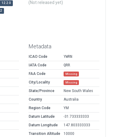
(Not released yet)
12.2.0
r2
Metadata
ICAO Code
YWRN
IATA Code
QRR
FAA Code
Missing
City/Locality
Missing
State/Province
New South Wales
Country
Australia
Region Code
YM
Datum Latitude
-31.733333333
Datum Longitude
147.803333333
Transition Altitude
10000