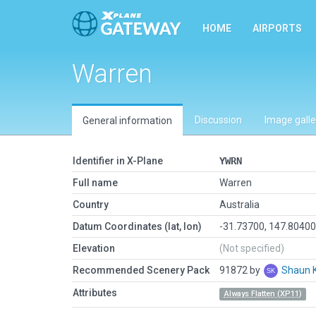
HOME
AIRPORTS
Warren
Discussion
Image galle
General information
Identifier in X-Plane
YWRN
Full name
Warren
Country
Australia
Datum Coordinates (lat, lon)
-31.73700, 147.8040
Elevation
(Not specified)
Recommended Scenery Pack
91872 by
Shaun 
Attributes
Always Flatten (XP11)