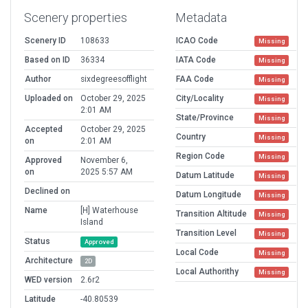
Scenery properties
Metadata
Scenery ID
108633
ICAO Code
Missing
Based on ID
36334
IATA Code
Missing
Author
sixdegreesofflight
FAA Code
Missing
Uploaded on
October 29, 2025
City/Locality
Missing
2:01 AM
State/Province
Missing
Accepted
October 29, 2025
Country
Missing
on
2:01 AM
Region Code
Missing
Approved
November 6,
on
2025 5:57 AM
Datum Latitude
Missing
Declined on
Datum Longitude
Missing
Name
[H] Waterhouse
Transition Altitude
Missing
Island
Transition Level
Missing
Status
Approved
Local Code
Missing
Architecture
2D
Local Authorithy
Missing
WED version
2.6r2
Latitude
-40.80539