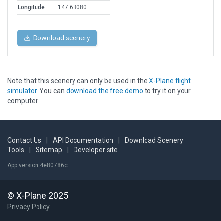
Longitude
147.63080
Download scenery
Note that this scenery can only be used in the
X-Plane flight
simulator
. You can
download the free demo
to try it on your
computer.
Contact Us
|
API Documentation
|
Download Scenery
Tools
|
Sitemap
|
Developer site
App version 4e80786c
© X-Plane 2025
Privacy Policy