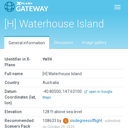
Toggl
[H] Waterhouse Island
Discussion
Image gallery
General information
Identifier in X-
YWTH
Plane
Full name
[H] Waterhouse Island
Country
Australia
Datum
-40.80500, 147.63100
open in Google
Coordinates (lat,
Maps
lon)
Elevation
128 ft above sea level
Recommended
108633 by
sixdegreesofflight
submitted
Scenery Pack
on October 29, 2025