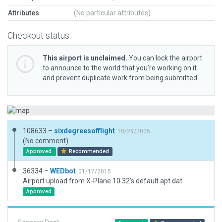
Attributes
(No particular attributes)
Checkout status
This airport is unclaimed.
You can lock the airport
to announce to the world that you’re working on it
and prevent duplicate work from being submitted.
108633 –
sixdegreesofflight
10/29/2025
(No comment)
Approved
Recommended
36334 –
WEDbot
01/17/2015
Airport upload from X-Plane 10.32's default apt.dat
Approved