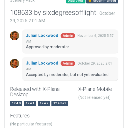
Scenery Pack
Approved
Recommended
108633 by sixdegreesofflight
October
29, 2025 2:01 AM
Julian Lockwood
November 6, 2025 5:57
Admin
AM
Approved by moderator.
Julian Lockwood
October 29, 2025 2:01
Admin
AM
Accepted by moderator, but not yet evaluated.
Released with X-Plane
X-Plane Mobile
Desktop
(Not released yet)
12.4.0
12.4.1
12.4.2
12.4.3-r2
Features
(No particular features)