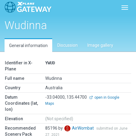
Toggl
Wudinna
Discussion
Image gallery
General information
Identifier in X-
YWUD
Plane
Full name
Wudinna
Country
Australia
Datum
-33.04000, 135.44700
open in Google
Coordinates (lat,
Maps
lon)
Elevation
(Not specified)
Recommended
85196 by
AirWombat
submitted on June
Scenery Pack
27, 2021