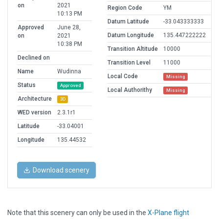
on
2021
Region Code
YM
10:13 PM
Datum Latitude
-33.043333333
Approved
June 28,
Datum Longitude
135.447222222
on
2021
10:38 PM
Transition Altitude
10000
Declined on
Transition Level
11000
Name
Wudinna
Local Code
Missing
Status
Approved
Local Authorithy
Missing
Architecture
3D
WED version
2.3.1r1
Latitude
-33.04001
Longitude
135.44532
Download scenery
Note that this scenery can only be used in the
X-Plane flight