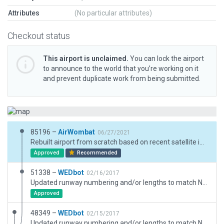
Attributes
(No particular attributes)
Checkout status
This airport is unclaimed.
You can lock the airport
to announce to the world that you’re working on it
and prevent duplicate work from being submitted.
85196 –
AirWombat
06/27/2021
Rebuilt airport from scratch based on recent satellite imagery and new ground chart.
Approved
Recommended
51338 –
WEDbot
02/16/2017
Updated runway numbering and/or lengths to match Navigraph/Aerosoft data
Approved
48349 –
WEDbot
02/15/2017
Updated runway numbering and/or lengths to match Navigraph/Aerosoft data