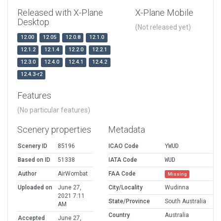
Released with X-Plane
X-Plane Mobile
Desktop
(Not released yet)
12.00
12.05
12.0.8
12.1.0
12.1.2
12.1.4
12.2.0
12.2.1
12.3.0
12.4.0
12.4.1
12.4.2
12.4.3-r2
Features
(No particular features)
Scenery properties
Metadata
Scenery ID
85196
ICAO Code
YWUD
Based on ID
51338
IATA Code
WUD
Author
AirWombat
FAA Code
Missing
Uploaded on
June 27,
City/Locality
Wudinna
2021 7:11
State/Province
South Australia
AM
Country
Australia
Accepted
June 27,