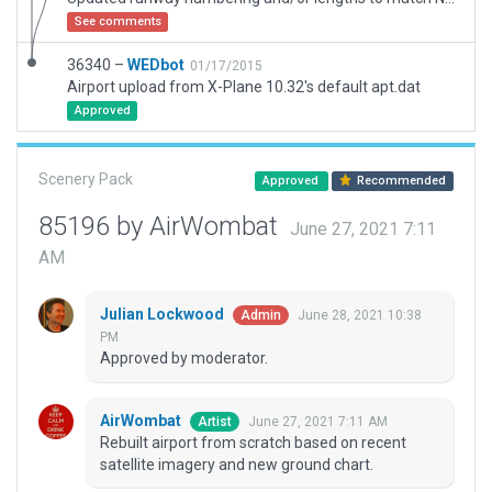
See comments
36340 –
WEDbot
01/17/2015
Airport upload from X-Plane 10.32's default apt.dat
Approved
Scenery Pack
Approved
Recommended
85196 by AirWombat
June 27, 2021 7:11
AM
Julian Lockwood
June 28, 2021 10:38
Admin
PM
Approved by moderator.
AirWombat
June 27, 2021 7:11 AM
Artist
Rebuilt airport from scratch based on recent
satellite imagery and new ground chart.