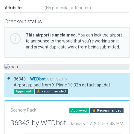
Attributes
(No particular attributes)
Checkout status
This airport is unclaimed.
You can lock the airport
to announce to the world that you’re working on it
and prevent duplicate work from being submitted.
36343 –
WEDbot
01/17/2015
Airport upload from X-Plane 10.32's default apt.dat
Approved
Recommended
Scenery Pack
Approved
Recommended
36343 by WEDbot
January 17, 2015 7:48 PM