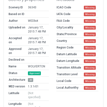
Scenery ID
36343
ICAO Code
Missing
Based on ID
IATA Code
Missing
Author
WEDbot
FAA Code
Missing
Uploaded on
January 17,
City/Locality
Missing
2015 7:48 PM
State/Province
Missing
Accepted
January 17,
Country
Missing
on
2015 7:48 PM
Region Code
Missing
Approved
January 17,
on
2015 7:48 PM
Datum Latitude
Missing
Declined on
Datum Longitude
Missing
Name
WOLVERTON
Transition Altitude
Missing
Status
Approved
Transition Level
Missing
Architecture
2D
Local Code
Missing
WED version
1.3.1r01
Local Authorithy
Missing
Latitude
(Not
specified)
Longitude
(Not