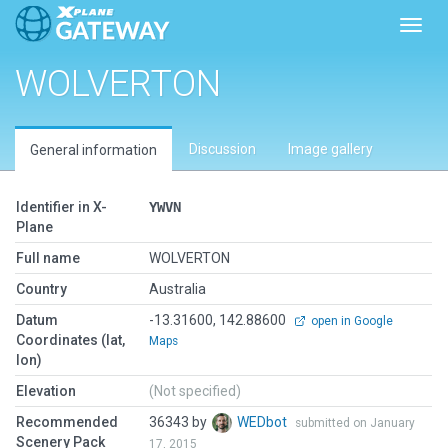
Toggl
WOLVERTON
Discussion
Image gallery
General information
Identifier in X-
YWVN
Plane
Full name
WOLVERTON
Country
Australia
Datum
-13.31600, 142.88600
open in Google
Coordinates (lat,
Maps
lon)
Elevation
(Not specified)
Recommended
36343 by
WEDbot
submitted on January
Scenery Pack
17, 2015