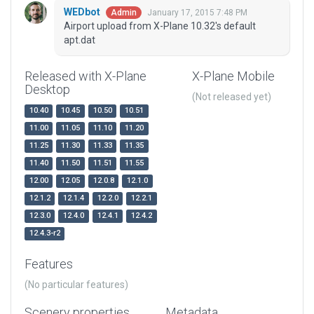
WEDbot
January 17, 2015 7:48 PM
Admin
Airport upload from X-Plane 10.32's default
apt.dat
Released with X-Plane
X-Plane Mobile
Desktop
(Not released yet)
10.40
10.45
10.50
10.51
11.00
11.05
11.10
11.20
11.25
11.30
11.33
11.35
11.40
11.50
11.51
11.55
12.00
12.05
12.0.8
12.1.0
12.1.2
12.1.4
12.2.0
12.2.1
12.3.0
12.4.0
12.4.1
12.4.2
12.4.3-r2
Features
(No particular features)
Scenery properties
Metadata