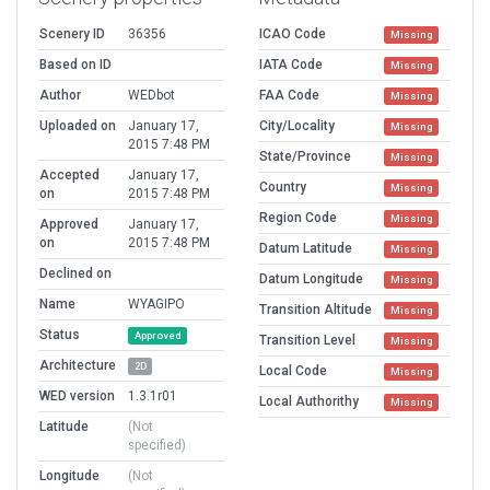
Scenery ID
36356
ICAO Code
Missing
Based on ID
IATA Code
Missing
Author
WEDbot
FAA Code
Missing
Uploaded on
January 17,
City/Locality
Missing
2015 7:48 PM
State/Province
Missing
Accepted
January 17,
Country
Missing
on
2015 7:48 PM
Region Code
Missing
Approved
January 17,
on
2015 7:48 PM
Datum Latitude
Missing
Declined on
Datum Longitude
Missing
Name
WYAGIPO
Transition Altitude
Missing
Status
Approved
Transition Level
Missing
Architecture
2D
Local Code
Missing
WED version
1.3.1r01
Local Authorithy
Missing
Latitude
(Not
specified)
Longitude
(Not