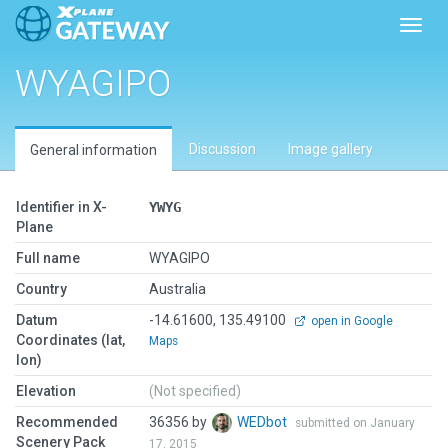
Toggl
WYAGIPO
Discussion
Image gallery
General information
Identifier in X-
YWYG
Plane
Full name
WYAGIPO
Country
Australia
Datum
-14.61600, 135.49100
open in Google
Coordinates (lat,
Maps
lon)
Elevation
(Not specified)
Recommended
36356 by
WEDbot
submitted on January
Scenery Pack
17, 2015