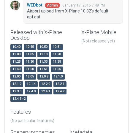
WEDbot
January 17, 2015 7:48 PM
Admin
Airport upload from X-Plane 10.32's default
apt.dat
Released with X-Plane
X-Plane Mobile
Desktop
(Not released yet)
10.40
10.45
10.50
10.51
11.00
11.05
11.10
11.20
11.25
11.30
11.33
11.35
11.40
11.50
11.51
11.55
12.00
12.05
12.0.8
12.1.0
12.1.2
12.1.4
12.2.0
12.2.1
12.3.0
12.4.0
12.4.1
12.4.2
12.4.3-r2
Features
(No particular features)
Scenery properties
Metadata