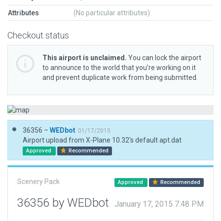
Attributes
(No particular attributes)
Checkout status
This airport is unclaimed.
You can lock the airport
to announce to the world that you’re working on it
and prevent duplicate work from being submitted.
36356 –
WEDbot
01/17/2015
Airport upload from X-Plane 10.32's default apt.dat
Approved
Recommended
Scenery Pack
Approved
Recommended
36356 by WEDbot
January 17, 2015 7:48 PM