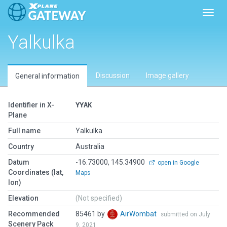
Toggl
Yalkulka
Discussion
Image gallery
General information
Identifier in X-
YYAK
Plane
Full name
Yalkulka
Country
Australia
Datum
-16.73000, 145.34900
open in Google
Coordinates (lat,
Maps
lon)
Elevation
(Not specified)
Recommended
85461 by
AirWombat
submitted on July
Scenery Pack
9, 2021