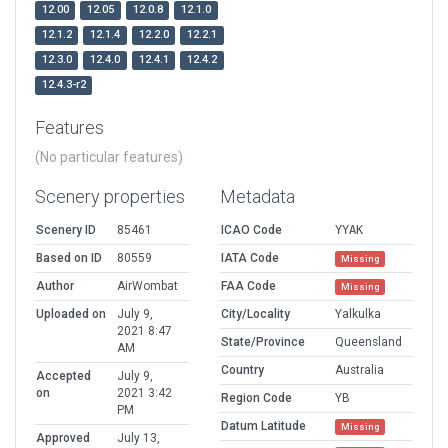
12.00
12.05
12.0.8
12.1.0
12.1.2
12.1.4
12.2.0
12.2.1
12.3.0
12.4.0
12.4.1
12.4.2
12.4.3-r2
Features
(No particular features)
Scenery properties
Metadata
Scenery ID
85461
ICAO Code
YYAK
Based on ID
80559
IATA Code
Missing
Author
AirWombat
FAA Code
Missing
Uploaded on
July 9,
City/Locality
Yalkulka
2021 8:47
State/Province
Queensland
AM
Country
Australia
Accepted
July 9,
on
2021 3:42
Region Code
YB
PM
Datum Latitude
Missing
Approved
July 13,