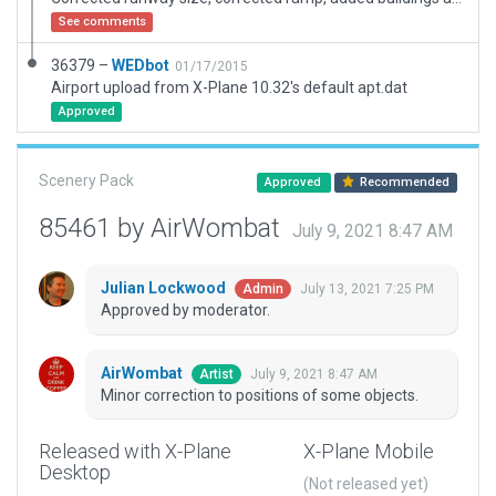
See comments
36379 –
WEDbot
01/17/2015
Airport upload from X-Plane 10.32's default apt.dat
Approved
Scenery Pack
Approved
Recommended
85461 by AirWombat
July 9, 2021 8:47 AM
Julian Lockwood
July 13, 2021 7:25 PM
Admin
Approved by moderator.
AirWombat
July 9, 2021 8:47 AM
Artist
Minor correction to positions of some objects.
Released with X-Plane
X-Plane Mobile
Desktop
(Not released yet)