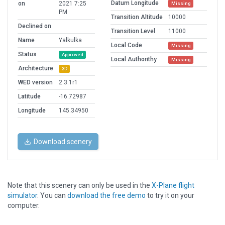
Datum Longitude
on
2021 7:25
Missing
PM
Transition Altitude
10000
Declined on
Transition Level
11000
Name
Yalkulka
Local Code
Missing
Status
Approved
Local Authorithy
Missing
Architecture
3D
WED version
2.3.1r1
Latitude
-16.72987
Longitude
145.34950
Download scenery
Note that this scenery can only be used in the
X-Plane flight
simulator
. You can
download the free demo
to try it on your
computer.