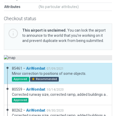
Attributes
(No particular attributes)
Checkout status
This airport is unclaimed.
You can lock the airport
to announce to the world that you’re working on it
and prevent duplicate work from being submitted.
85461 –
AirWombat
07/09/2021
Minor correction to positions of some objects.
Approved
Recommended
80559 –
AirWombat
10/14/2020
Corrected runway size, corrected ramp, added buildings and boundary.
Approved
80262 –
AirWombat
09/30/2020
Corrected runway size, corrected ramp, added buildings and boundary.