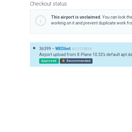
Checkout status
This airport is unclaimed.
You can lock the
working on it and prevent duplicate work f
36399 –
WEDbot
01/17/2015
Airport upload from X-Plane 10.32's default apt.d
Approved
Recommended