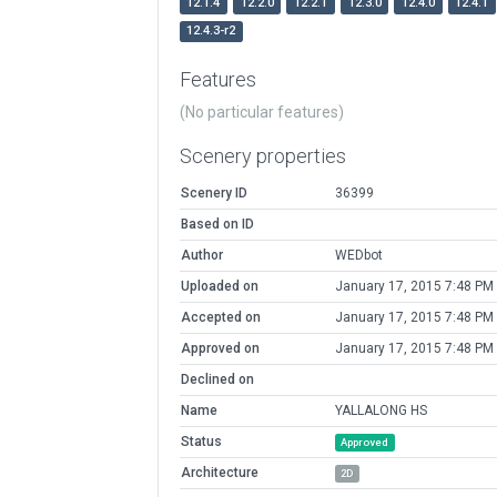
12.1.4
12.2.0
12.2.1
12.3.0
12.4.0
12.4.1
12.4.3-r2
Features
(No particular features)
Scenery properties
Scenery ID
36399
Based on ID
Author
WEDbot
Uploaded on
January 17, 2015 7:48 PM
Accepted on
January 17, 2015 7:48 PM
Approved on
January 17, 2015 7:48 PM
Declined on
Name
YALLALONG HS
Status
Approved
Architecture
2D