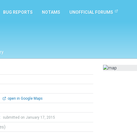
BUG REPORTS
NOTAMS
UNOFFICIAL FORUMS
ry
0
open in Google Maps
t
submitted on January 17, 2015
tes)