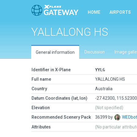
HOME
AIRPORTS
YALLALONG HS
Discussion
Image galle
General information
Identifier in X-Plane
YYLG
Full name
YALLALONG HS
Country
Australia
Datum Coordinates (lat, lon)
-27.42300, 115.5230
Elevation
(Not specified)
Recommended Scenery Pack
36399 by
WEDbo
Attributes
(No particular attribu