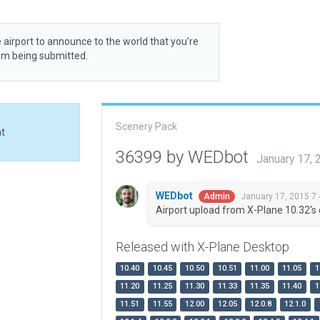
 airport to announce to the world that you’re
rom being submitted.
Scenery Pack
at
36399 by WEDbot
January 17,
WEDbot
January 17, 2015 7
Admin
Airport upload from X-Plane 10.32's 
Released with X-Plane Desktop
10.40
10.45
10.50
10.51
11.00
11.05
1
11.20
11.25
11.30
11.33
11.35
11.40
1
11.51
11.55
12.00
12.05
12.0.8
12.1.0