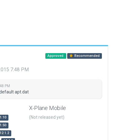
Approved
Recommended
 2015 7:48 PM
:48 PM
default apt.dat
X-Plane Mobile
(Not released yet)
1.10
1.50
12.1.2