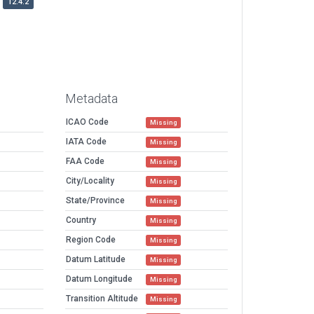
12.4.2
Metadata
ICAO Code
Missing
IATA Code
Missing
FAA Code
Missing
City/Locality
Missing
State/Province
Missing
Country
Missing
Region Code
Missing
Datum Latitude
Missing
Datum Longitude
Missing
Transition Altitude
Missing