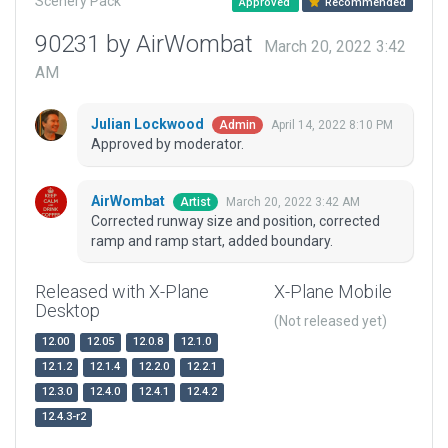
Scenery Pack
Approved
Recommended
90231 by AirWombat
March 20, 2022 3:42
AM
Julian Lockwood
April 14, 2022 8:10 PM
Admin
Approved by moderator.
AirWombat
March 20, 2022 3:42 AM
Artist
Corrected runway size and position, corrected
ramp and ramp start, added boundary.
Released with X-Plane
X-Plane Mobile
Desktop
(Not released yet)
12.00
12.05
12.0.8
12.1.0
12.1.2
12.1.4
12.2.0
12.2.1
12.3.0
12.4.0
12.4.1
12.4.2
12.4.3-r2