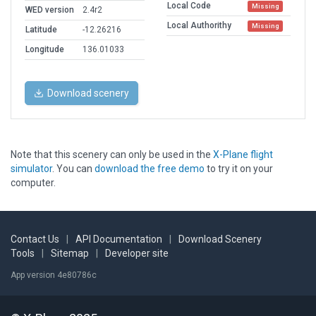
Local Code
Missing
WED version
2.4r2
Local Authorithy
Missing
Latitude
-12.26216
Longitude
136.01033
Download scenery
Note that this scenery can only be used in the
X-Plane flight
simulator
. You can
download the free demo
to try it on your
computer.
Contact Us
|
API Documentation
|
Download Scenery
Tools
|
Sitemap
|
Developer site
App version 4e80786c