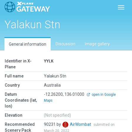
Toggl
Yalakun Stn
Discussion
Image gallery
General information
Identifier in X-
YYLK
Plane
Full name
Yalakun Stn
Country
Australia
Datum
-12.26200, 136.01000
open in Google
Coordinates (lat,
Maps
lon)
Elevation
(Not specified)
Recommended
90231 by
AirWombat
submitted on
Scenery Pack
March 20, 2022