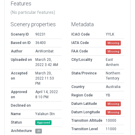
Features
(No particular features)
Scenery properties
Metadata
Scenery ID
90231
ICAO Code
YYLK
Based on ID
36400
IATA Code
Missing
Author
AirWombat
FAA Code
Missing
Uploaded on
March 20,
City/Locality
East
2022 3:42 AM
Arnhem
Accepted
March 20,
State/Province
Northern
on
2022 11:53
Territory
PM
Country
Australia
Approved
April 14, 2022
Region Code
YB
on
8:10 PM
Datum Latitude
Missing
Declined on
Datum Longitude
Missing
Name
Yalakun Stn
Transition Altitude
10000
Status
Approved
Transition Level
11000
Architecture
2D