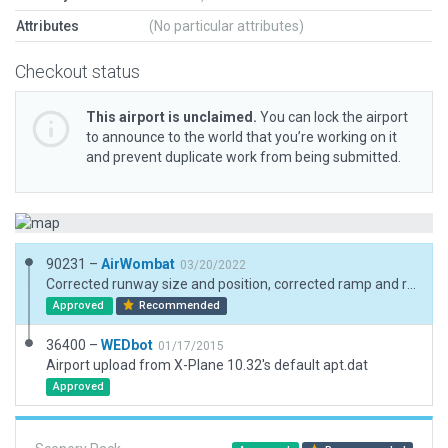
Attributes
(No particular attributes)
Checkout status
This airport is unclaimed.
You can lock the airport
to announce to the world that you’re working on it
and prevent duplicate work from being submitted.
90231 –
AirWombat
03/20/2022
Corrected runway size and position, corrected ramp and ramp start, added boundary.
Approved
Recommended
36400 –
WEDbot
01/17/2015
Airport upload from X-Plane 10.32's default apt.dat
Approved