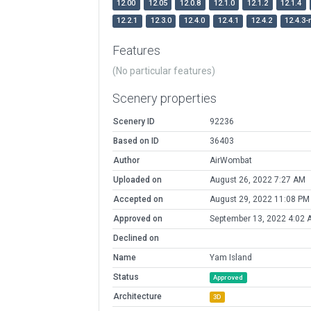
12.00
12.05
12.0.8
12.1.0
12.1.2
12.1.4
12.2.1
12.3.0
12.4.0
12.4.1
12.4.2
12.4.3-
Features
(No particular features)
Scenery properties
Scenery ID
92236
Based on ID
36403
Author
AirWombat
Uploaded on
August 26, 2022 7:27 AM
Accepted on
August 29, 2022 11:08 PM
Approved on
September 13, 2022 4:02 
Declined on
Name
Yam Island
Status
Approved
Architecture
3D