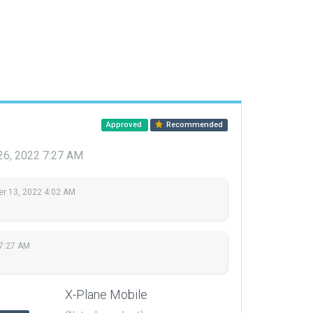
Approved
Recommended
26, 2022 7:27 AM
r 13, 2022 4:02 AM
 7:27 AM
X-Plane Mobile