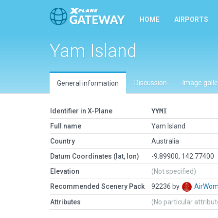
HOME
AIRPORTS
Yam Island
Discussion
Image galle
General information
Identifier in X-Plane
YYMI
Full name
Yam Island
Country
Australia
Datum Coordinates (lat, lon)
-9.89900, 142.77400
Elevation
(Not specified)
Recommended Scenery Pack
92236 by
AirWo
Attributes
(No particular attribu