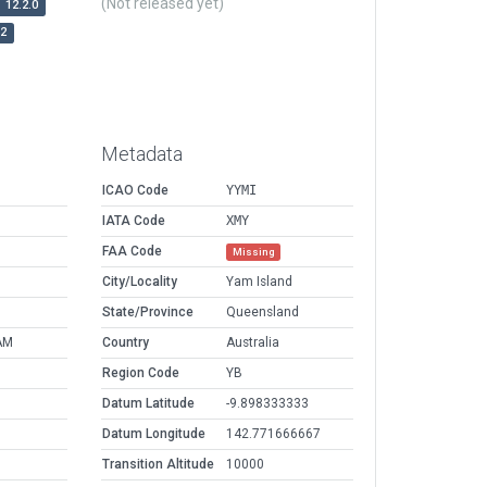
(Not released yet)
12.2.0
r2
Metadata
ICAO Code
YYMI
IATA Code
XMY
FAA Code
Missing
City/Locality
Yam Island
State/Province
Queensland
AM
Country
Australia
Region Code
YB
Datum Latitude
-9.898333333
Datum Longitude
142.771666667
Transition Altitude
10000