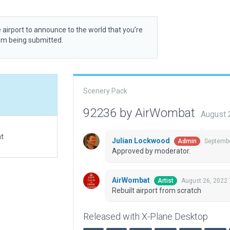
 airport to announce to the world that you’re
rom being submitted.
Scenery Pack
92236 by AirWombat
August 
at
Julian Lockwood
Septembe
Admin
Approved by moderator.
AirWombat
August 26, 2022
Artist
Rebuilt airport from scratch
Released with X-Plane Desktop