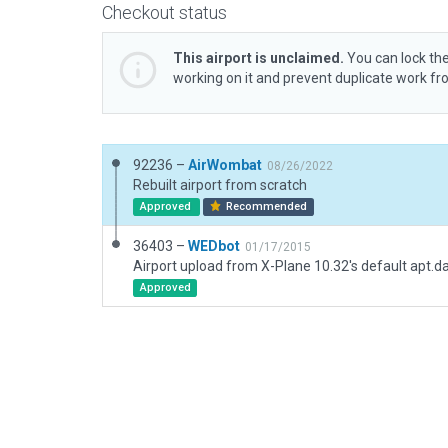
Checkout status
This airport is unclaimed.
You can lock the
working on it and prevent duplicate work f
92236 –
AirWombat
08/26/2022
Rebuilt airport from scratch
Approved
Recommended
36403 –
WEDbot
01/17/2015
Airport upload from X-Plane 10.32's default apt.d
Approved