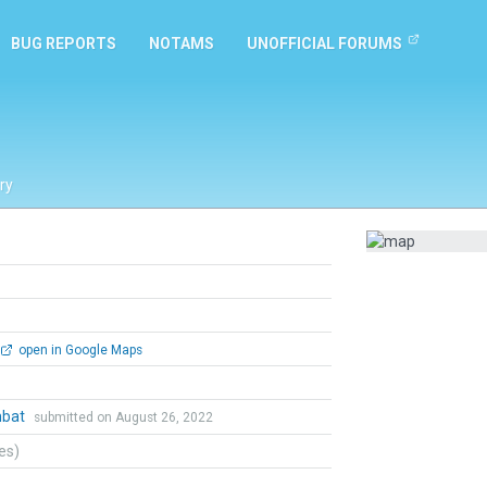
BUG REPORTS
NOTAMS
UNOFFICIAL FORUMS
ry
open in Google Maps
mbat
submitted on August 26, 2022
tes)