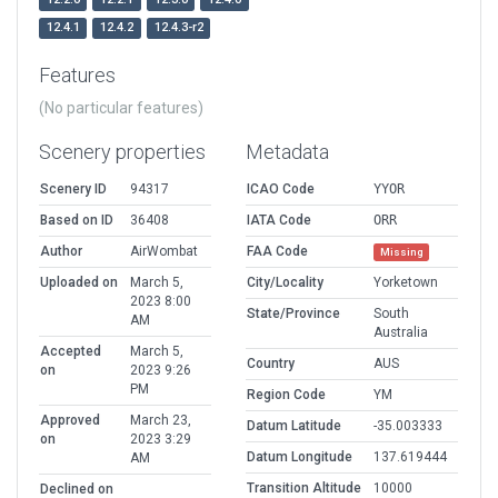
12.4.1
12.4.2
12.4.3-r2
Features
(No particular features)
Scenery properties
Metadata
Scenery ID
94317
ICAO Code
YYOR
Based on ID
36408
IATA Code
ORR
Author
AirWombat
FAA Code
Missing
Uploaded on
March 5,
City/Locality
Yorketown
2023 8:00
State/Province
South
AM
Australia
Accepted
March 5,
Country
AUS
on
2023 9:26
PM
Region Code
YM
Approved
March 23,
Datum Latitude
-35.003333
on
2023 3:29
Datum Longitude
137.619444
AM
Transition Altitude
10000
Declined on