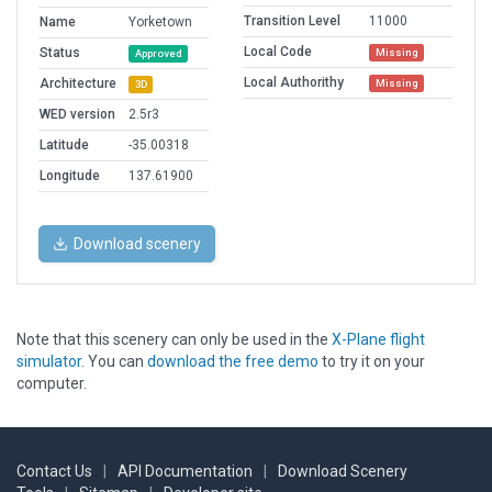
Transition Level
11000
Name
Yorketown
Local Code
Status
Missing
Approved
Local Authorithy
Architecture
Missing
3D
WED version
2.5r3
Latitude
-35.00318
Longitude
137.61900
Download scenery
Note that this scenery can only be used in the
X-Plane flight
simulator
. You can
download the free demo
to try it on your
computer.
Contact Us
|
API Documentation
|
Download Scenery