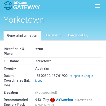
Toggl
Yorketown
Discussion
Image gallery
General information
Identifier in X-
YYOR
Plane
Full name
Yorketown
Country
Australia
Datum
-35.00300, 137.61900
open in Google
Coordinates (lat,
Maps
lon)
Elevation
(Not specified)
Recommended
94317 by
AirWombat
submitted on
Scenery Pack
March 5, 2023