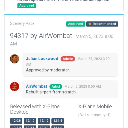
Approved
Scenery Pack
Approved
Recommended
94317 by AirWombat
March 5, 2023 8:00
AM
Julian Lockwood
March 23, 2023 3:29
Admin
AM
Approved by moderator.
AirWombat
March 5, 2023 8:00 AM
Artist
Rebuilt airport from scratch
Released with X-Plane
X-Plane Mobile
Desktop
(Not released yet)
12.0.8
12.1.0
12.1.2
12.1.4
12.2.0
12.2.1
12.3.0
12.4.0