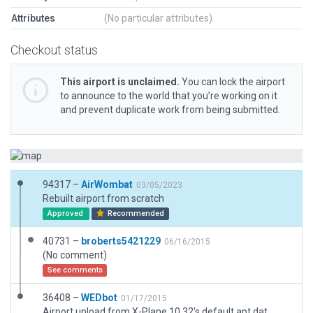
Attributes
(No particular attributes)
Checkout status
This airport is unclaimed.
You can lock the airport
to announce to the world that you’re working on it
and prevent duplicate work from being submitted.
94317 –
AirWombat
03/05/2023
Rebuilt airport from scratch
Approved
Recommended
40731 –
broberts5421229
06/16/2015
(No comment)
See comments
36408 –
WEDbot
01/17/2015
Airport upload from X-Plane 10.32's default apt.dat