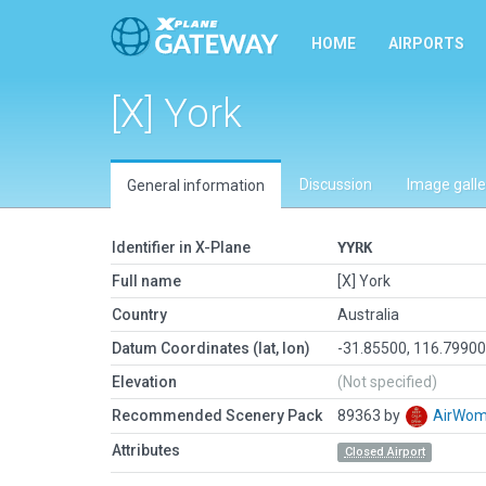
HOME
AIRPORTS
[X] York
Discussion
Image galle
General information
Identifier in X-Plane
YYRK
Full name
[X] York
Country
Australia
Datum Coordinates (lat, lon)
-31.85500, 116.7990
Elevation
(Not specified)
Recommended Scenery Pack
89363 by
AirWo
Attributes
Closed Airport