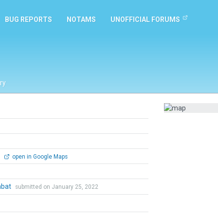
BUG REPORTS
NOTAMS
UNOFFICIAL FORUMS
ry
0
open in Google Maps
mbat
submitted on January 25, 2022