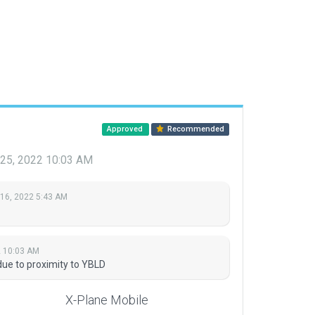
Approved
Recommended
 25, 2022 10:03 AM
 16, 2022 5:43 AM
2 10:03 AM
due to proximity to YBLD
X-Plane Mobile