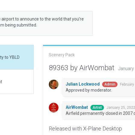
 airport to announce to the world that you’re
rom being submitted.
Scenery Pack
ity to YBLD
89363 by AirWombat
January
at
Julian Lockwood
February
Admin
Approved by moderator.
AirWombat
January 25, 202
Artist
Airfield permanently closed in 2007 
Released with X-Plane Desktop