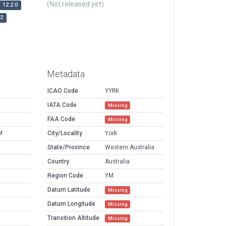
(Not released yet)
12.2.0
r2
Metadata
ICAO Code
YYRK
IATA Code
Missing
FAA Code
Missing
M
City/Locality
York
State/Province
Western Australia
Country
Australia
Region Code
YM
Datum Latitude
Missing
Datum Longitude
Missing
Transition Altitude
Missing