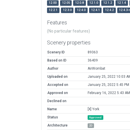
12.00
12.05
12.0.8
12.1.0
12.1.2
12.1.4
12.2.1
12.3.0
12.4.0
12.4.1
12.4.2
12.4.3-
Features
(No particular features)
Scenery properties
Scenery ID
89363
Based on ID
36409
Author
AirWombat
Uploaded on
January 25, 2022 10:03 A
Accepted on
January 25, 2022 5:45 PM
Approved on
February 16, 2022 5:43 AM
Declined on
Name
[X] York
Status
Approved
Architecture
2D