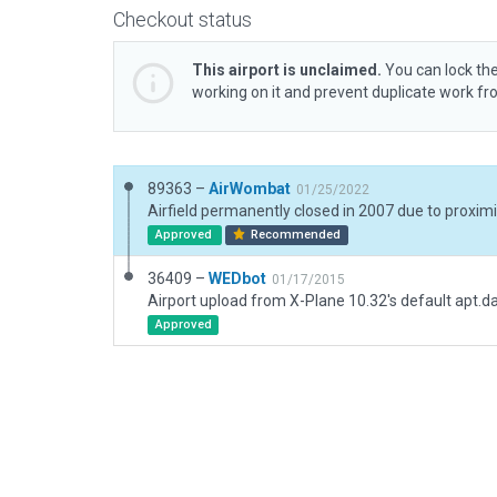
Checkout status
This airport is unclaimed.
You can lock the
working on it and prevent duplicate work f
89363 –
AirWombat
01/25/2022
Airfield permanently closed in 2007 due to proxim
Approved
Recommended
36409 –
WEDbot
01/17/2015
Airport upload from X-Plane 10.32's default apt.d
Approved