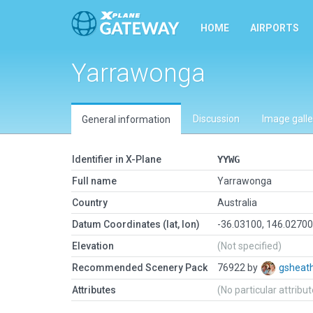
HOME
AIRPORTS
Yarrawonga
Discussion
Image galle
General information
Identifier in X-Plane
YYWG
Full name
Yarrawonga
Country
Australia
Datum Coordinates (lat, lon)
-36.03100, 146.0270
Elevation
(Not specified)
Recommended Scenery Pack
76922 by
gsheat
Attributes
(No particular attribu