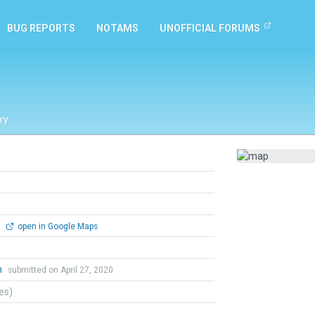
BUG REPORTS
NOTAMS
UNOFFICIAL FORUMS
ry
0
open in Google Maps
h
submitted on April 27, 2020
tes)