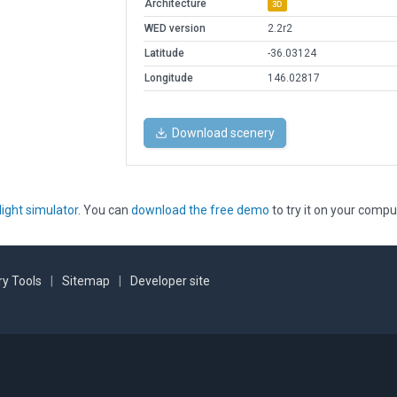
Architecture
3D
WED version
2.2r2
Latitude
-36.03124
Longitude
146.02817
Download scenery
light simulator
. You can
download the free demo
to try it on your compu
y Tools
|
Sitemap
|
Developer site