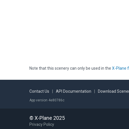
Note that this scenery can only be used in the
X-Plane f
Contact Us
|
API Documentation
|
Download Scener
App version 4e80786c
© X-Plane 2025
Privacy Policy