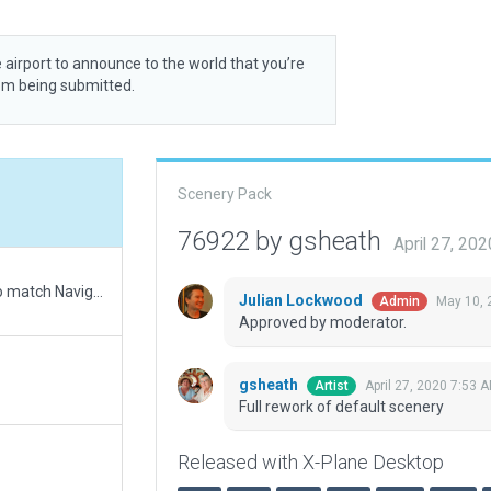
 airport to announce to the world that you’re
rom being submitted.
Scenery Pack
76922 by gsheath
April 27, 20
Updated runway numbering and/or lengths to match Navigraph/Aerosoft data
Julian Lockwood
May 10, 
Admin
Approved by moderator.
gsheath
April 27, 2020 7:53 
Artist
Full rework of default scenery
Released with X-Plane Desktop