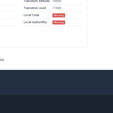
Transition Altitude
10000
Transition Level
11000
Local Code
Missing
Local Authorithy
Missing
ter.