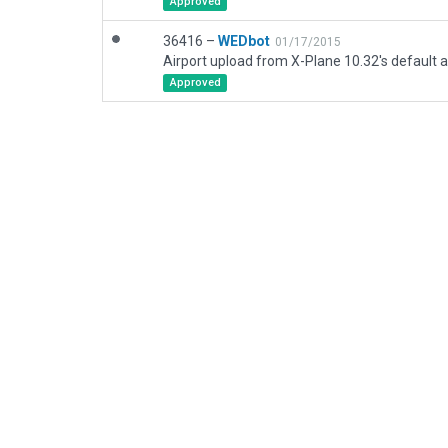
Approved
36416 –
WEDbot
01/17/2015
Airport upload from X-Plane 10.32's default a
Approved