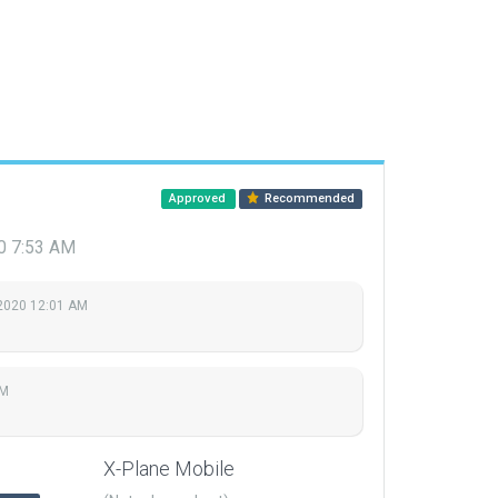
Approved
Recommended
20 7:53 AM
2020 12:01 AM
AM
X-Plane Mobile