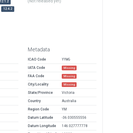
(Not released yet)
12.1.2
12.4.2
Metadata
ICAO Code
YYWG
IATA Code
Missing
FAA Code
Missing
City/Locality
Missing
State/Province
Victoria
Country
Australia
Region Code
YM
Datum Latitude
-36.030555556
Datum Longitude
146.027777778