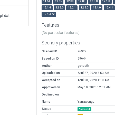
11.51
11.55
12.00
12.05
12.0.8
12.1.0
12.1.4
12.2.0
12.2.1
12.3.0
12.4.0
12.4.1
12.4.3-r2
pt.dat
Features
(No particular features)
Scenery properties
Scenery ID
76922
Based on ID
59644
Author
gsheath
Uploaded on
April 27, 2020 7:53 AM
Accepted on
April 28, 2020 1:10 AM
Approved on
May 10, 2020 12:01 AM
Declined on
Name
Yarrawonga
Status
Approved