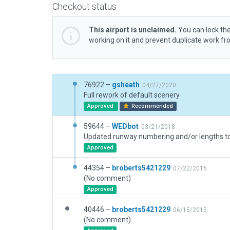
Checkout status
This airport is unclaimed.
You can lock the
working on it and prevent duplicate work f
76922 –
gsheath
04/27/2020
Full rework of default scenery
Approved
Recommended
59644 –
WEDbot
03/21/2018
Approved
44354 –
broberts5421229
07/22/2016
(No comment)
Approved
40446 –
broberts5421229
06/15/2015
(No comment)