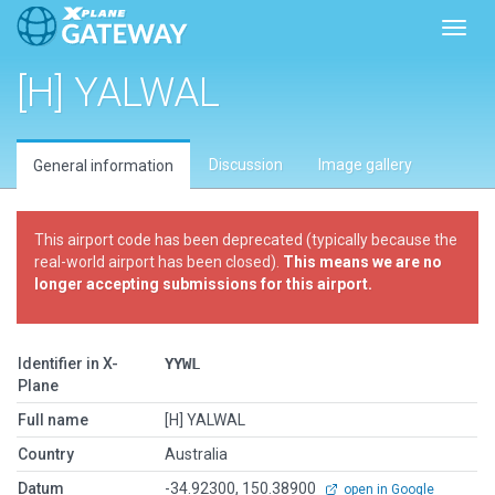
Toggl
[H] YALWAL
Discussion
Image gallery
General information
This airport code has been deprecated (typically because the
real-world airport has been closed).
This means we are no
longer accepting submissions for this airport.
Identifier in X-
YYWL
Plane
Full name
[H] YALWAL
Country
Australia
Datum
-34.92300, 150.38900
open in Google