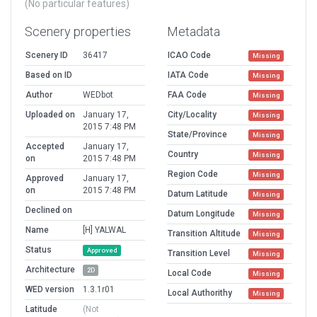
(No particular features)
Scenery properties
Metadata
Scenery ID
36417
ICAO Code
Missing
Based on ID
IATA Code
Missing
Author
WEDbot
FAA Code
Missing
Uploaded on
January 17,
City/Locality
Missing
2015 7:48 PM
State/Province
Missing
Accepted
January 17,
Country
Missing
on
2015 7:48 PM
Region Code
Missing
Approved
January 17,
on
2015 7:48 PM
Datum Latitude
Missing
Declined on
Datum Longitude
Missing
Name
[H] YALWAL
Transition Altitude
Missing
Status
Approved
Transition Level
Missing
Architecture
2D
Local Code
Missing
WED version
1.3.1r01
Local Authorithy
Missing
Latitude
(Not