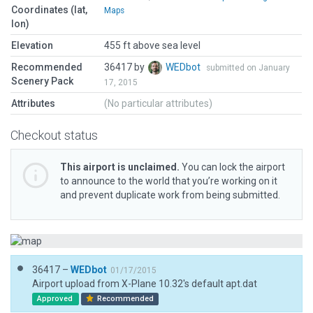
Coordinates (lat,
Maps
lon)
Elevation
455 ft above sea level
Recommended
36417 by
WEDbot
submitted on January
Scenery Pack
17, 2015
Attributes
(No particular attributes)
Checkout status
This airport is unclaimed.
You can lock the airport
to announce to the world that you’re working on it
and prevent duplicate work from being submitted.
36417 –
WEDbot
01/17/2015
Airport upload from X-Plane 10.32's default apt.dat
Approved
Recommended