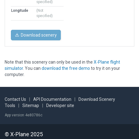
specified)
Longitude
(Not
specified)
Download scenery
Note that this scenery can only be used in the
X-Plane flight
simulator
. You can
download the free demo
to try it on your
computer.
Contact Us
|
API Documentation
|
Download Scenery
Tools
|
Sitemap
|
Developer site
App version 4e80786c
© X-Plane 2025