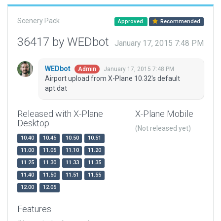
Scenery Pack
Approved
Recommended
36417 by WEDbot
January 17, 2015 7:48 PM
WEDbot
January 17, 2015 7:48 PM
Admin
Airport upload from X-Plane 10.32's default
apt.dat
Released with X-Plane
X-Plane Mobile
Desktop
(Not released yet)
10.40
10.45
10.50
10.51
11.00
11.05
11.10
11.20
11.25
11.30
11.33
11.35
11.40
11.50
11.51
11.55
12.00
12.05
Features