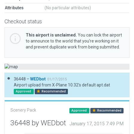
Attributes
(No particular attributes)
Checkout status
This airport is unclaimed.
You can lock the airport
to announce to the world that you’re working on it
and prevent duplicate work from being submitted.
36448 –
WEDbot
01/17/2015
Airport upload from X-Plane 10.32's default apt.dat
Approved
Recommended
Scenery Pack
Approved
Recommended
36448 by WEDbot
January 17, 2015 7:49 PM