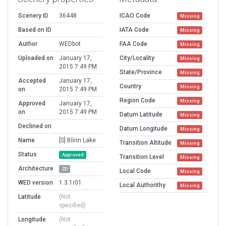
Scenery ID
36448
ICAO Code
Missing
Based on ID
IATA Code
Missing
Author
WEDbot
FAA Code
Missing
Uploaded on
January 17,
City/Locality
Missing
2015 7:49 PM
State/Province
Missing
Accepted
January 17,
Country
Missing
on
2015 7:49 PM
Region Code
Missing
Approved
January 17,
on
2015 7:49 PM
Datum Latitude
Missing
Declined on
Datum Longitude
Missing
Name
[S] Blinn Lake
Transition Altitude
Missing
Status
Approved
Transition Level
Missing
Architecture
2D
Local Code
Missing
WED version
1.3.1r01
Local Authorithy
Missing
Latitude
(Not
specified)
Longitude
(Not