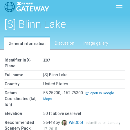
Toggl
[S] Blinn Lake
Discussion
Image gallery
General information
Identifier in X-
Z87
Plane
Full name
[S] Blinn Lake
Country
United States
Datum
55.25200, -162.75300
open in Google
Coordinates (lat,
Maps
lon)
Elevation
50 ft above sea level
Recommended
36448 by
WEDbot
submitted on January
Scenery Pack
17, 2015