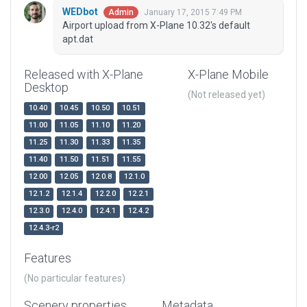
WEDbot
January 17, 2015 7:49 PM
Admin
Airport upload from X-Plane 10.32's default
apt.dat
Released with X-Plane
X-Plane Mobile
Desktop
(Not released yet)
10.40
10.45
10.50
10.51
11.00
11.05
11.10
11.20
11.25
11.30
11.33
11.35
11.40
11.50
11.51
11.55
12.00
12.05
12.0.8
12.1.0
12.1.2
12.1.4
12.2.0
12.2.1
12.3.0
12.4.0
12.4.1
12.4.2
12.4.3-r2
Features
(No particular features)
Scenery properties
Metadata