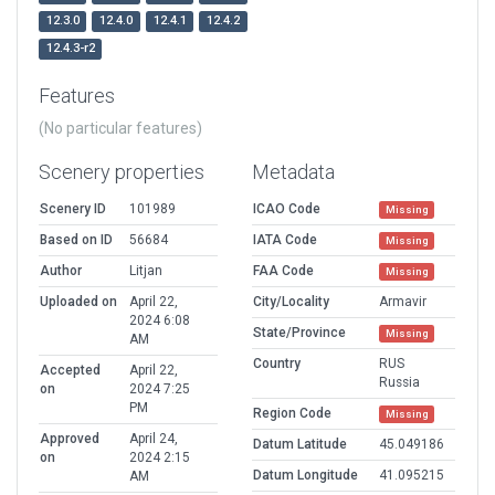
12.3.0
12.4.0
12.4.1
12.4.2
12.4.3-r2
Features
(No particular features)
Scenery properties
Metadata
Scenery ID
101989
ICAO Code
Missing
Based on ID
56684
IATA Code
Missing
Author
Litjan
FAA Code
Missing
Uploaded on
April 22,
City/Locality
Armavir
2024 6:08
State/Province
Missing
AM
Country
RUS
Accepted
April 22,
Russia
on
2024 7:25
PM
Region Code
Missing
Approved
April 24,
Datum Latitude
45.049186
on
2024 2:15
Datum Longitude
41.095215
AM