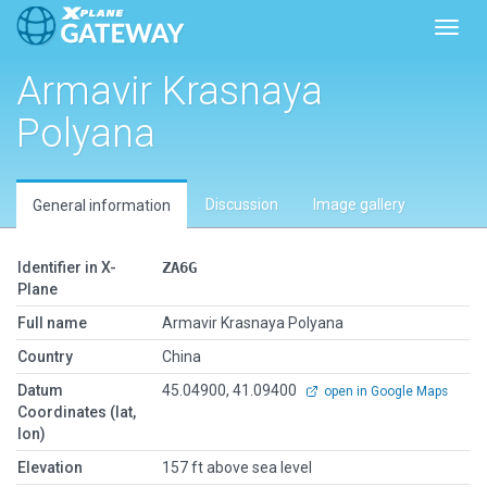
Toggl
Armavir Krasnaya
Polyana
Discussion
Image gallery
General information
Identifier in X-
ZA6G
Plane
Full name
Armavir Krasnaya Polyana
Country
China
Datum
45.04900, 41.09400
open in Google Maps
Coordinates (lat,
lon)
Elevation
157 ft above sea level