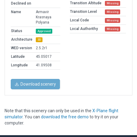
Transition Altitude
Declined on
Missing
Transition Level
Name
Armavir
Missing
Krasnaya
Local Code
Missing
Polyana
Local Authorithy
Missing
Status
Approved
Architecture
3D
WED version
2.5.2r1
Latitude
45.05017
Longitude
41.09508
Download scenery
Note that this scenery can only be used in the
X-Plane flight
simulator
. You can
download the free demo
to try it on your
computer.