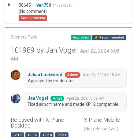
56645 –
Ivan750
11/29/2017
(No comment)
See comments
Scenery Pack
Approved
Recommended
101989 by Jan Vogel
April 22, 2024 6:08
AM
Julian Lockwood
April 24, 2024 2:15 AM
Admin
Approved by moderator.
Jan Vogel
April 22, 2024 6:08 AM
Artist
Fixed airport name and made XP12 compatible.
Released with X-Plane
X-Plane Mobile
Desktop
(Not released yet)
12.1.2
12.1.4
12.2.0
12.2.1