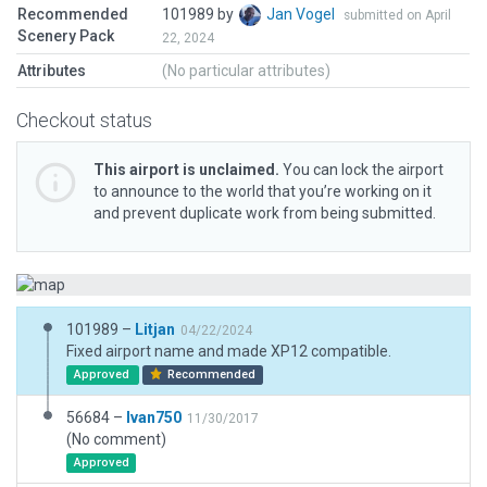
Recommended
101989 by
Jan Vogel
submitted on April
Scenery Pack
22, 2024
Attributes
(No particular attributes)
Checkout status
This airport is unclaimed.
You can lock the airport
to announce to the world that you’re working on it
and prevent duplicate work from being submitted.
101989 –
Litjan
04/22/2024
Fixed airport name and made XP12 compatible.
Approved
Recommended
56684 –
Ivan750
11/30/2017
(No comment)
Approved